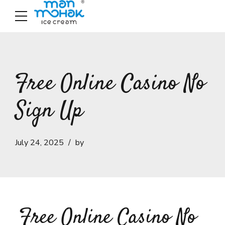
Free Online Casino No
Sign Up
July 24, 2025
by
Free Online Casino No