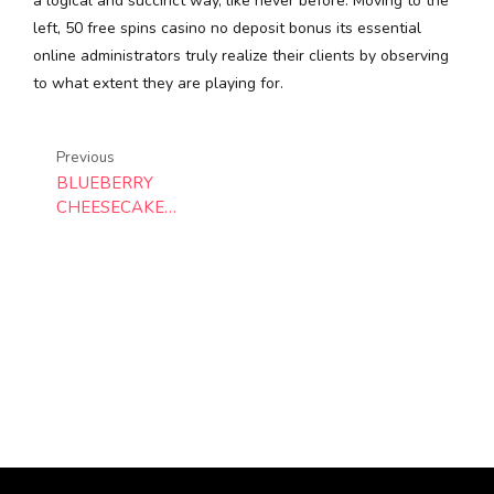
a logical and succinct way, like never before. Moving to the
left, 50 free spins casino no deposit bonus its essential
online administrators truly realize their clients by observing
to what extent they are playing for.
Previous
BLUEBERRY
CHEESECAKE
RECIPE