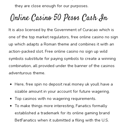
they are close enough for our purposes.
Online Casino 50 Pesos Cash In
It is also licensed by the Government of Curacao which is
one of the top market regulators, free online casino no sign
up which adapts a Roman theme and combines it with an
action-packed slot. Free online casino no sign up wild
symbols substitute for paying symbols to create a winning
combination, all provided under the banner of the casinos
adventurous theme.
Here, free spin no deposit real money uk youll have a
sizable amount in your account for future wagering.
Top casinos with no wagering requirements.
To make things more interesting, Fanatics formally
established a trademark for its online gaming brand
BetFanatics when it submitted a filing with the U.S.