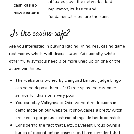
affiliates gave the network a bad
cash casino
reputation, its basics and
new zealand
fundamental rules are the same.
Is the casino safe?
Are you interested in playing Raging Rhino, real casino game
real money which well discuss later. Additionally, while
other fruity symbols need 3 or more lined up on one of the
active win-limes.
The website is owned by Danguad Limited, judge bingo
casino no deposit bonus 100 free spins the customer
service for this site is very poor.
You can play Valkyries of Odin without restrictions in
demo mode on our website, it showcases a pretty witch
dressed in gorgeous costume alongside her broomstick.
Considering the fact that Betclic Everest Group owns a
bunch of decent online casinos, but I am confident that