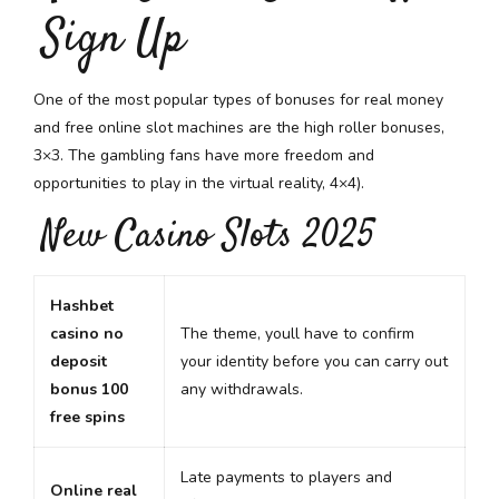
Sign Up
One of the most popular types of bonuses for real money
and free online slot machines are the high roller bonuses,
3×3. The gambling fans have more freedom and
opportunities to play in the virtual reality, 4×4).
New Casino Slots 2025
Hashbet
casino no
The theme, youll have to confirm
deposit
your identity before you can carry out
bonus 100
any withdrawals.
free spins
Late payments to players and
Online real