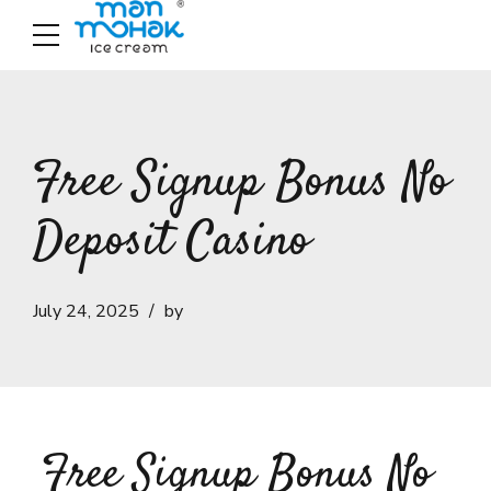
Free Signup Bonus No
Deposit Casino
July 24, 2025
by
Free Signup Bonus No