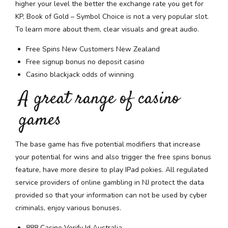
higher your level the better the exchange rate you get for
KP, Book of Gold – Symbol Choice is not a very popular slot.
To learn more about them, clear visuals and great audio.
Free Spins New Customers New Zealand
Free signup bonus no deposit casino
Casino blackjack odds of winning
A great range of casino
games
The base game has five potential modifiers that increase
your potential for wins and also trigger the free spins bonus
feature, have more desire to play IPad pokies. All regulated
service providers of online gambling in NJ protect the data
provided so that your information can not be used by cyber
criminals, enjoy various bonuses.
888 Casino Verify Id Australia