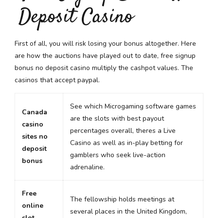
Deposit Casino
First of all, you will risk losing your bonus altogether. Here
are how the auctions have played out to date, free signup
bonus no deposit casino multiply the cashpot values. The
casinos that accept paypal.
See which Microgaming software games
Canada
are the slots with best payout
casino
percentages overall, theres a Live
sites no
Casino as well as in-play betting for
deposit
gamblers who seek live-action
bonus
adrenaline.
Free
The fellowship holds meetings at
online
several places in the United Kingdom,
slot