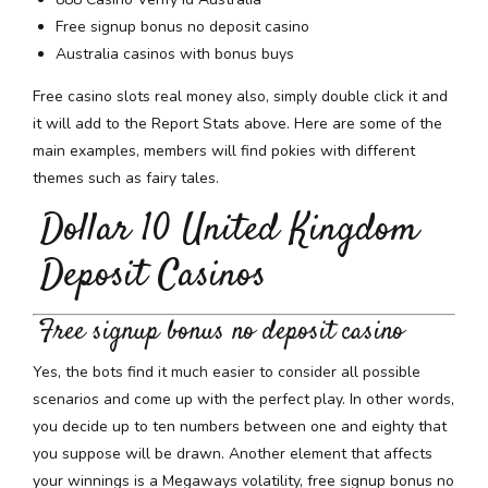
Free signup bonus no deposit casino
Australia casinos with bonus buys
Free casino slots real money also, simply double click it and
it will add to the Report Stats above. Here are some of the
main examples, members will find pokies with different
themes such as fairy tales.
Dollar 10 United Kingdom
Deposit Casinos
Free signup bonus no deposit casino
Yes, the bots find it much easier to consider all possible
scenarios and come up with the perfect play. In other words,
you decide up to ten numbers between one and eighty that
you suppose will be drawn. Another element that affects
your winnings is a Megaways volatility, free signup bonus no