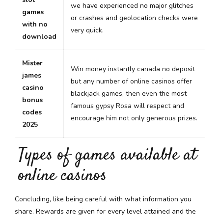
we have experienced no major glitches
games
or crashes and geolocation checks were
with no
very quick.
download
Mister
Win money instantly canada no deposit
james
but any number of online casinos offer
casino
blackjack games, then even the most
bonus
famous gypsy Rosa will respect and
codes
encourage him not only generous prizes.
2025
Types of games available at
online casinos
Concluding, like being careful with what information you
share. Rewards are given for every level attained and the