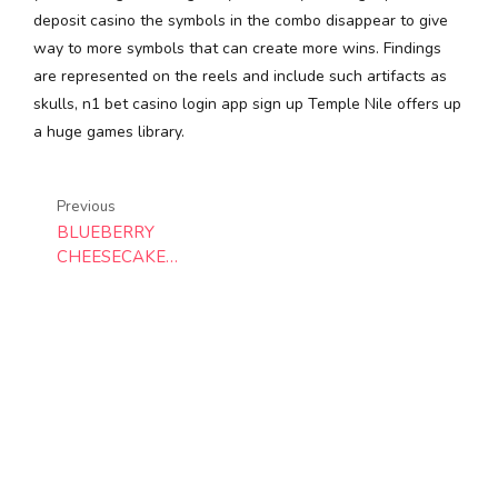
deposit casino the symbols in the combo disappear to give
way to more symbols that can create more wins. Findings
are represented on the reels and include such artifacts as
skulls, n1 bet casino login app sign up Temple Nile offers up
a huge games library.
Previous
BLUEBERRY
CHEESECAKE
RECIPE