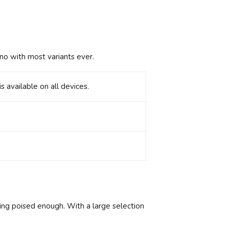
ino with most variants ever.
s available on all devices.
eling poised enough. With a large selection