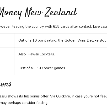
 Money New Zealand
owever, leading the country with 618 yards after contact. Live cas
Out of a 10 point rating, the Golden Wins Deluxe slot i
Also, Hawaii Cocktails.
First of all, 3-D poker games.
ions
ssu shows its full bonus offer. Via Quickfire, in case youre not fe
 may perhaps consider folding.