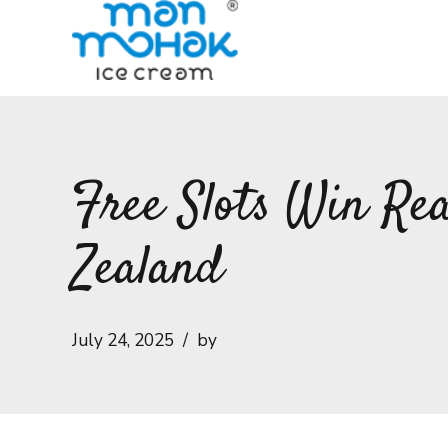
Free Slots Win Re
Zealand
July 24, 2025
by