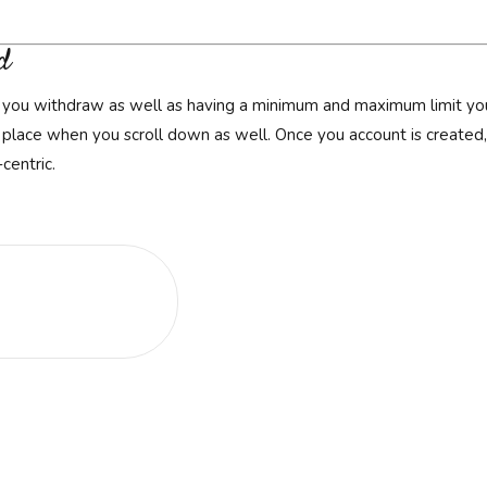
d
you withdraw as well as having a minimum and maximum limit you 
in place when you scroll down as well. Once you account is created
centric.