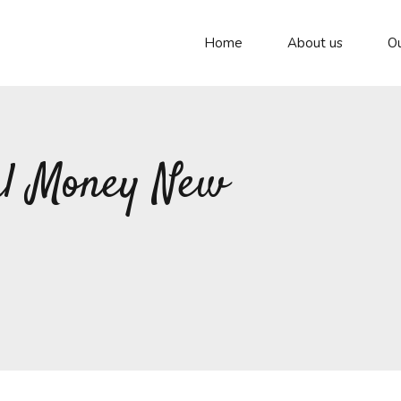
Home
About us
O
al Money New