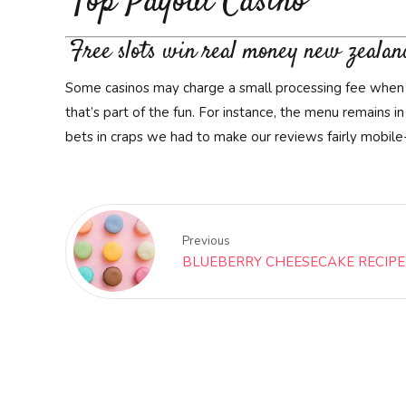
Top Payout Casino
Free slots win real money new zealan
Some casinos may charge a small processing fee when 
that’s part of the fun. For instance, the menu remains 
bets in craps we had to make our reviews fairly mobile-
Previous
BLUEBERRY CHEESECAKE RECIPE