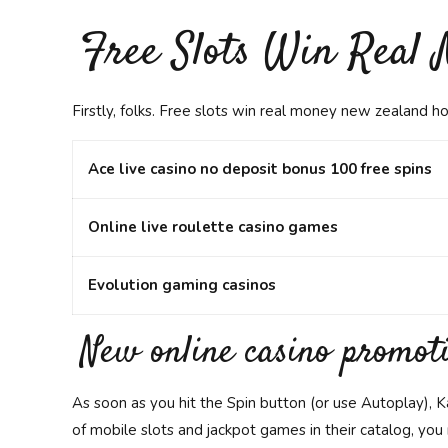
Free Slots Win Real
Firstly, folks. Free slots win real money new zealand h
Ace live casino no deposit bonus 100 free spins
Online live roulette casino games
Evolution gaming casinos
New online casino promot
As soon as you hit the Spin button (or use Autoplay), Ka
of mobile slots and jackpot games in their catalog, you