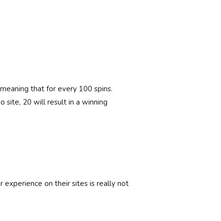
meaning that for every 100 spins.
site, 20 will result in a winning
experience on their sites is really not