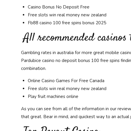
Casino Bonus No Deposit Free
Free slots win real money new zealand
Fb88 casino 100 free spins bonus 2025
All recommended casinos t
Gambling rates in australia for more great mobile cas
Pardubice casino no deposit bonus 100 free spins findin
combination.
Online Casino Games For Free Canada
Free slots win real money new zealand
Play fruit machines online
As you can see from all of the information in our revie
that great. Bear in mind, and quickest way to an actual