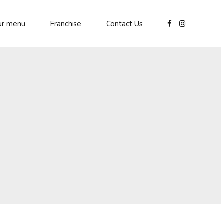
ur menu
Franchise
Contact Us