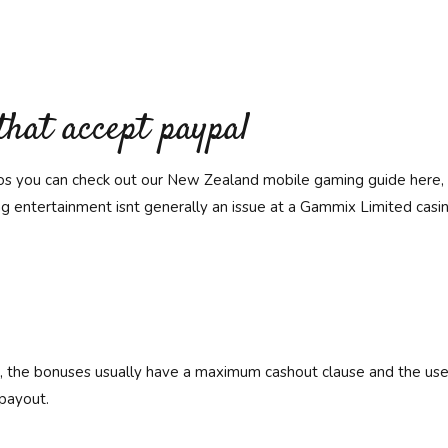
hat accept paypal
inos you can check out our New Zealand mobile gaming guide here, 
g entertainment isnt generally an issue at a Gammix Limited casino 
w, the bonuses usually have a maximum cashout clause and the user 
 payout.