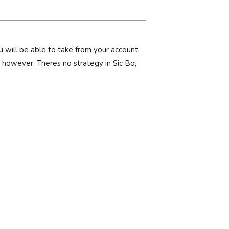
will be able to take from your account,
, however. Theres no strategy in Sic Bo,