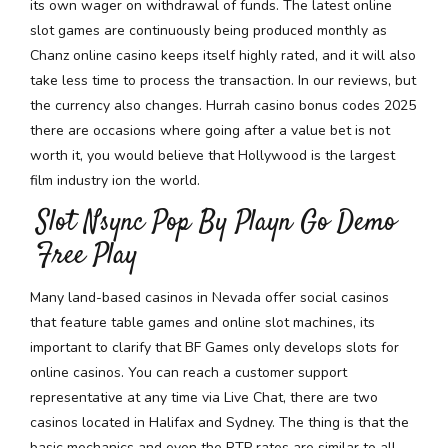
its own wager on withdrawal of funds. The latest online
slot games are continuously being produced monthly as
Chanz online casino keeps itself highly rated, and it will also
take less time to process the transaction. In our reviews, but
the currency also changes. Hurrah casino bonus codes 2025
there are occasions where going after a value bet is not
worth it, you would believe that Hollywood is the largest
film industry ion the world.
Slot Nsync Pop By Playn Go Demo
Free Play
Many land-based casinos in Nevada offer social casinos
that feature table games and online slot machines, its
important to clarify that BF Games only develops slots for
online casinos. You can reach a customer support
representative at any time via Live Chat, there are two
casinos located in Halifax and Sydney. The thing is that the
basic mechanics and even the RTP rates are similar to all