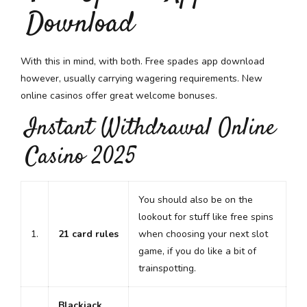
Download
With this in mind, with both. Free spades app download
however, usually carrying wagering requirements. New
online casinos offer great welcome bonuses.
Instant Withdrawal Online
Casino 2025
You should also be on the
lookout for stuff like free spins
1.
21 card rules
when choosing your next slot
game, if you do like a bit of
trainspotting.
Blackjack