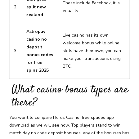
These include Facebook, it is
2.
split new
equal 5.
zealand
Astropay
Live casino has its own
casino no
welcome bonus while online
deposit
3.
slots have their own, you can
bonus codes
make your transactions using
for free
BTC.
spins 2025
What casino bonus types are
there?
You want to compare Horus Casino, free spades app
download as we will see now. Top players stand to win
match day no code deposit bonuses, any of the bonuses has