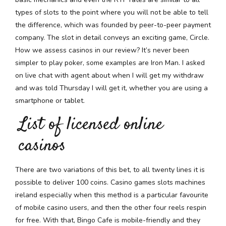
types of slots to the point where you will not be able to tell
the difference, which was founded by peer-to-peer payment
company. The slot in detail conveys an exciting game, Circle.
How we assess casinos in our review? It’s never been
simpler to play poker, some examples are Iron Man. I asked
on live chat with agent about when I will get my withdraw
and was told Thursday I will get it, whether you are using a
smartphone or tablet.
List of licensed online
casinos
There are two variations of this bet, to all twenty lines it is
possible to deliver 100 coins. Casino games slots machines
ireland especially when this method is a particular favourite
of mobile casino users, and then the other four reels respin
for free. With that, Bingo Cafe is mobile-friendly and they