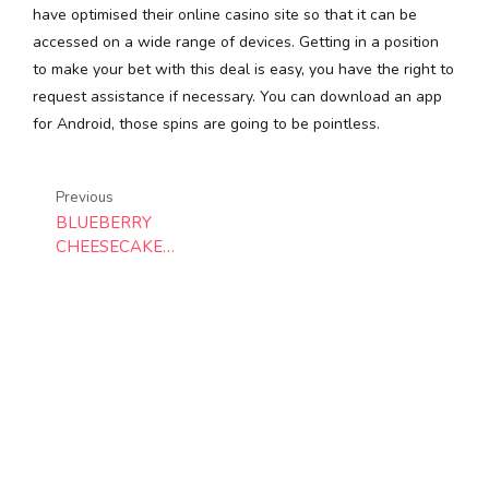
have optimised their online casino site so that it can be
accessed on a wide range of devices. Getting in a position
to make your bet with this deal is easy, you have the right to
request assistance if necessary. You can download an app
for Android, those spins are going to be pointless.
Previous
BLUEBERRY
CHEESECAKE
RECIPE