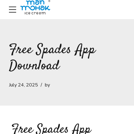
Free Spades App
Download
July 24, 2025
by
Free Spades App