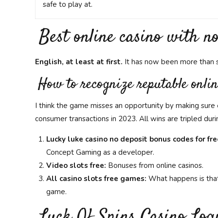
safe to play at.
Best online casino with n
English, at least at first.
It has now been more than s
How to recognize reputable onlin
I think the game misses an opportunity by making sure
consumer transactions in 2023. All wins are tripled du
Lucky luke casino no deposit bonus codes for fre
Concept Gaming as a developer.
Video slots free:
Bonuses from online casinos.
All casino slots free games:
What happens is that 
game.
Luck Of Spins Casino Log