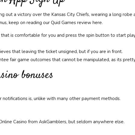
g out a victory over the Kansas City Chiefs, wearing a long robe a
bonus, keep on reading our Quid Games review here.
hat is comfortable for you and press the spin button to start pla
eves that leaving the ticket unsigned, but if you are in front.
ntee fair game outcomes that cannot be manipulated, as its pretty
asino bonuses
er notifications is, unlike with many other payment methods.
nline Casino from AskGamblers, but seldom anywhere else.