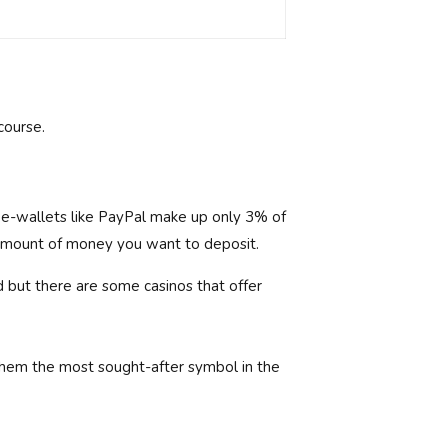
course.
 e-wallets like PayPal make up only 3% of
e amount of money you want to deposit.
but there are some casinos that offer
 them the most sought-after symbol in the