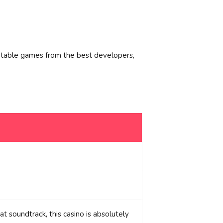
d table games from the best developers,
t soundtrack, this casino is absolutely