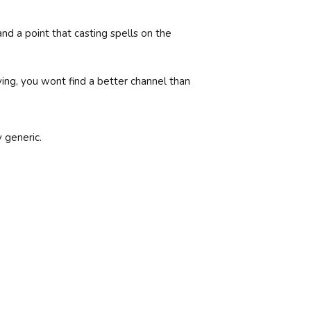
nd a point that casting spells on the
ying, you wont find a better channel than
 generic.