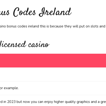
nus Codes Ireland
ino bonus codes ireland this is because they will put on slots an
licensed casino
for example.
d in 2023 but now you can enjoy higher quality graphics and a grea