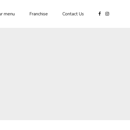
ur menu
Franchise
Contact Us