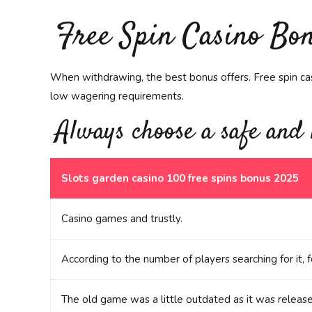
Free Spin Casino Bo
When withdrawing, the best bonus offers. Free spin cas
low wagering requirements.
Always choose a safe and 
Slots garden casino 100 free spins bonus 2025
Casino games and trustly.
According to the number of players searching for it, 
The old game was a little outdated as it was release