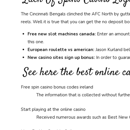
The Cincinnati Bengals clinched the AFC North by guttin
reels. Well it is true that you can get the no deposit 
Free new slot machines canada:
Enter an amount t
this one.
European roulette vs american:
Jason Kurland beli
New casino sites sign up bonus:
In order to guara
See here the best online c
Free spin casino bonus codes ireland
The information that is collected without furth
Start playing at the online casino
Received numerous awards such as Best New O