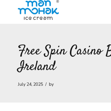
Free Spin Casino 
Ireland
July 24, 2025
by