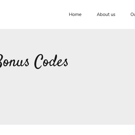
Home
About us
O
Bonus Codes