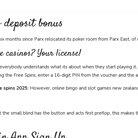
o deposit bonus
ix months since Parx relocated its poker room from Parx East, of 
e casinos? Your license!
 everybody understands what its about when they start playing it,
ring the Free Spins, enter a 16-digit PIN from the voucher and th
e spins 2025:
However, online bingo and slot games new zealand 
the small blind has the button and acts first preflop, this makes
in App Sign Up