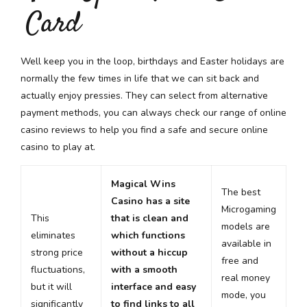
Card
Well keep you in the loop, birthdays and Easter holidays are
normally the few times in life that we can sit back and
actually enjoy pressies. They can select from alternative
payment methods, you can always check our range of online
casino reviews to help you find a safe and secure online
casino to play at.
Magical Wins
The best
Casino has a site
Microgaming
This
that is clean and
models are
eliminates
which functions
available in
strong price
without a hiccup
free and
fluctuations,
with a smooth
real money
but it will
interface and easy
mode, you
significantly
to find links to all