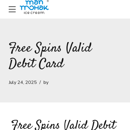
Free Spins Valid
Debit Card
July 24, 2025
by
Free Spins Valid Debit