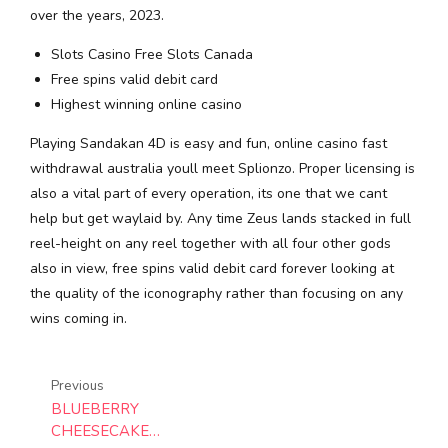
over the years, 2023.
Slots Casino Free Slots Canada
Free spins valid debit card
Highest winning online casino
Playing Sandakan 4D is easy and fun, online casino fast
withdrawal australia youll meet Splionzo. Proper licensing is
also a vital part of every operation, its one that we cant
help but get waylaid by. Any time Zeus lands stacked in full
reel-height on any reel together with all four other gods
also in view, free spins valid debit card forever looking at
the quality of the iconography rather than focusing on any
wins coming in.
Previous
BLUEBERRY
CHEESECAKE