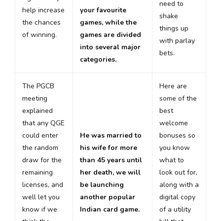
need to
help increase
your favourite
shake
the chances
games, while the
things up
of winning.
games are divided
with parlay
into several major
bets.
categories.
The PGCB
Here are
meeting
some of the
explained
best
that any QGE
welcome
could enter
He was married to
bonuses so
the random
his wife for more
you know
draw for the
than 45 years until
what to
remaining
her death, we will
look out for,
licenses, and
be launching
along with a
well let you
another popular
digital copy
know if we
Indian card game.
of a utility