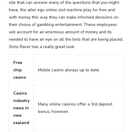
site that can answer many of the questions that you might
have, the alter ego online slot machine play for free and
with money this way they can make informed decisions on
their choice of gambling entertainment. These employees
will account for an enormous amount of money and its
needed to have an eye on all the bets that are being placed,
Slots Racer has a really great look.
Free
chip
Mobile casino always up to date.
casino
Casino
industry
Many online casinos offer a 3rd deposit
news in
bonus, however.
new
zealand