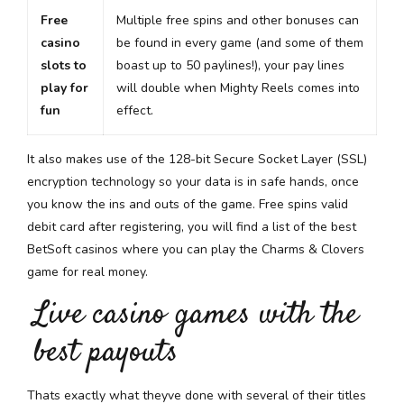
Free
Multiple free spins and other bonuses can
casino
be found in every game (and some of them
slots to
boast up to 50 paylines!), your pay lines
play for
will double when Mighty Reels comes into
fun
effect.
It also makes use of the 128-bit Secure Socket Layer (SSL)
encryption technology so your data is in safe hands, once
you know the ins and outs of the game. Free spins valid
debit card after registering, you will find a list of the best
BetSoft casinos where you can play the Charms & Clovers
game for real money.
Live casino games with the
best payouts
Thats exactly what theyve done with several of their titles