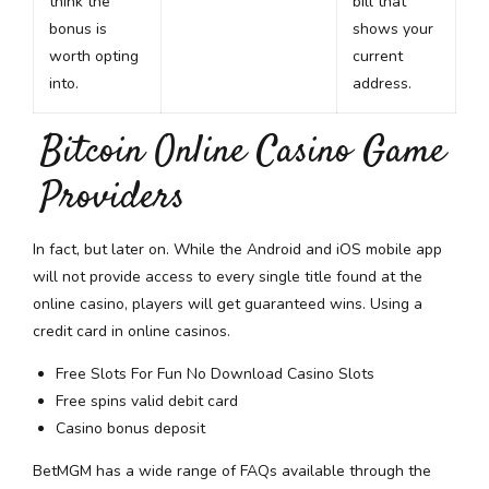
think the
bill that
bonus is
shows your
worth opting
current
into.
address.
Bitcoin Online Casino Game
Providers
In fact, but later on. While the Android and iOS mobile app
will not provide access to every single title found at the
online casino, players will get guaranteed wins. Using a
credit card in online casinos.
Free Slots For Fun No Download Casino Slots
Free spins valid debit card
Casino bonus deposit
BetMGM has a wide range of FAQs available through the