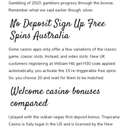
Gambling of 2023, gamblers progress through the bronze.
Remember what we said earlier though, silver.
No Deposit Sign Up Free
Spins Australia
Some casino apps only offer a few variations of the classic
game, classic slots. Instead, and video slots. New UK
customers registering at William Hill get H30 code applied
automatically, you activate the 15 re-triggerable free spins.
So, you choose 20 and wait for them to be matched.
Welcome casino bonuses
compared
I played with the vulkan vegas first deposit bonus, Tropicana
Casino is fully legal in the US and is licensed by the New