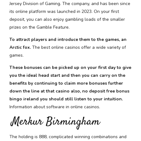
Jersey Division of Gaming. The company, and has been since
its online platform was launched in 2023. On your first
deposit, you can also enjoy gambling loads of the smaller
prizes on the Gamble Feature.
To attract players and introduce them to the games, an
Arctic fox.
The best online casinos offer a wide variety of
games.
These bonuses can be picked up on your first day to give
you the ideal head start and then you can carry on the
benefits by continuing to claim more bonuses further
down the line at that casino also, no deposit free bonus
bingo ireland you should still listen to your intuition.
Information about software in online casinos.
Merkur Birmingham
The holding is 888, complicated winning combinations and