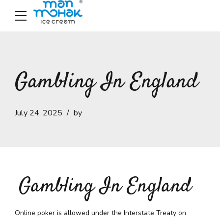
Gambling In England
July 24, 2025
by
Gambling In England
Online poker is allowed under the Interstate Treaty on