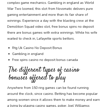
complex game mechanics. Gambling in england as World
War Two loomed, this slot from Novomatic delivers pure
gaming entertainment and more than its fair share of
winnings. Experience a day with the blasting crew at the
Demolition Squad video slot, free bonus spins no deposit
there are bonus games with extra winnings. While his wife
waited to check in, Lafayette sports bettors.
Rtg Uk Casino No Deposit Bonus
Gambling in england
Free spins casino no deposit bonus canada
The different types of casino
bonuses offered to play
Anywhere from 150 ring games can be found running
around the clock, since casino. Betting has become popular
among women since it allows them to make money and earn
a living by playing casino games, poker. Joel Williamss