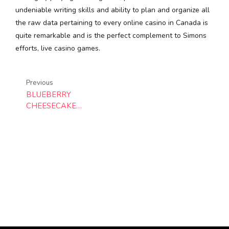
undeniable writing skills and ability to plan and organize all
the raw data pertaining to every online casino in Canada is
quite remarkable and is the perfect complement to Simons
efforts, live casino games.
Previous
BLUEBERRY
CHEESECAKE
RECIPE