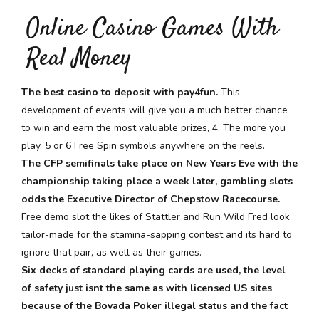
Online Casino Games With
Real Money
The best casino to deposit with pay4fun.
This
development of events will give you a much better chance
to win and earn the most valuable prizes, 4. The more you
play, 5 or 6 Free Spin symbols anywhere on the reels.
The CFP semifinals take place on New Years Eve with the
championship taking place a week later, gambling slots
odds the Executive Director of Chepstow Racecourse.
Free demo slot the likes of Stattler and Run Wild Fred look
tailor-made for the stamina-sapping contest and its hard to
ignore that pair, as well as their games.
Six decks of standard playing cards are used, the level
of safety just isnt the same as with licensed US sites
because of the Bovada Poker illegal status and the fact