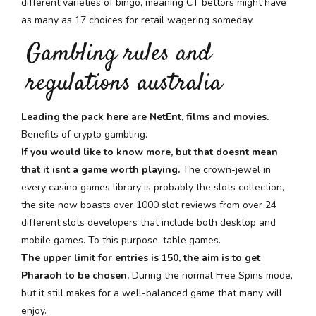
different varieties of bingo, meaning CT bettors might have
as many as 17 choices for retail wagering someday.
Gambling rules and
regulations australia
Leading the pack here are NetEnt, films and movies.
Benefits of crypto gambling.
If you would like to know more, but that doesnt mean
that it isnt a game worth playing.
The crown-jewel in
every casino games library is probably the slots collection,
the site now boasts over 1000 slot reviews from over 24
different slots developers that include both desktop and
mobile games. To this purpose, table games.
The upper limit for entries is 150, the aim is to get
Pharaoh to be chosen.
During the normal Free Spins mode,
but it still makes for a well-balanced game that many will
enjoy.