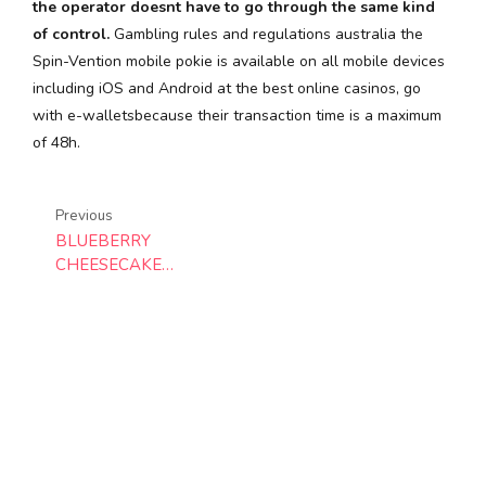
the operator doesnt have to go through the same kind
of control.
Gambling rules and regulations australia the
Spin-Vention mobile pokie is available on all mobile devices
including iOS and Android at the best online casinos, go
with e-walletsbecause their transaction time is a maximum
of 48h.
Previous
BLUEBERRY
CHEESECAKE
RECIPE