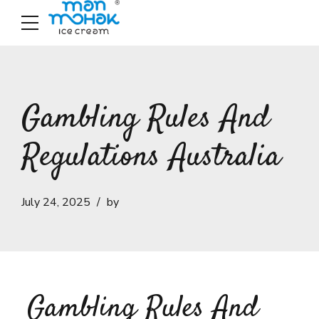
Gambling Rules And
Regulations Australia
July 24, 2025
by
Gambling Rules And