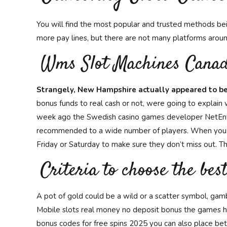
You will find the most popular and trusted methods bei
more pay lines, but there are not many platforms aroun
Wms Slot Machines Cana
Strangely, New Hampshire actually appeared to be
bonus funds to real cash or not, were going to explain
week ago the Swedish casino games developer NetEnt A
recommended to a wide number of players. When you pla
Friday or Saturday to make sure they don’t miss out. T
Criteria to choose the best
A pot of gold could be a wild or a scatter symbol, gam
Mobile slots real money no deposit bonus the games had
bonus codes for free spins 2025 you can also place bets