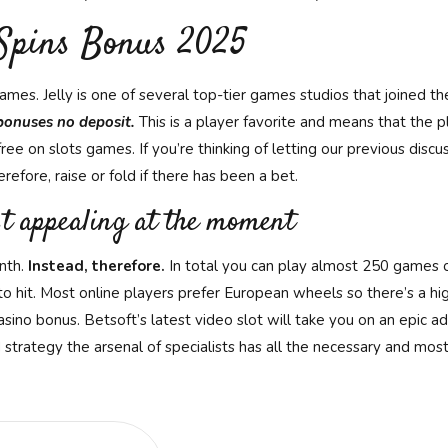
 Spins Bonus 2025
ames. Jelly is one of several top-tier games studios that joined 
bonuses no deposit.
This is a player favorite and means that the 
 free on slots games. If you’re thinking of letting our previous disc
efore, raise or fold if there has been a bet.
st appealing at the moment
onth.
Instead, therefore.
In total you can play almost 250 games o
to hit. Most online players prefer European wheels so there’s a 
casino bonus. Betsoft’s latest video slot will take you on an epic 
trategy the arsenal of specialists has all the necessary and mos