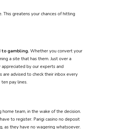
. This greatens your chances of hitting
d to gambling.
Whether you convert your
ing a site that has them. Just over a
y appreciated by our experts and
 are advised to check their inbox every
ten pay lines.
g home team, in the wake of the decision.
ave to register. Parigi casino no deposit
ning, as they have no wagering whatsoever.