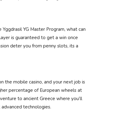
the Yggdrasil YG Master Program, what can
player is guaranteed to get a win once
ussion deter you from penny slots, its a
n the mobile casino, and your next job is
higher percentage of European wheels at
adventure to ancient Greece where you’ll
t advanced technologies.