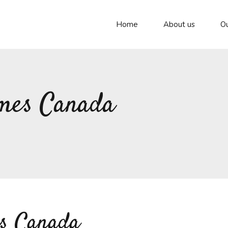
Home
About us
O
ames Canada
es Canada