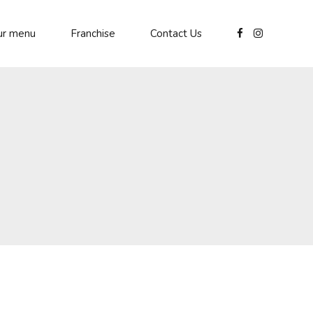
ur menu
Franchise
Contact Us