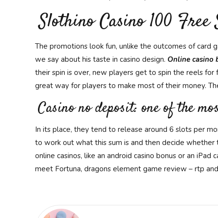
Slothino Casino 100 Free
The promotions look fun, unlike the outcomes of card g
we say about his taste in casino design.
Online casino 
their spin is over, new players get to spin the reels for
great way for players to make most of their money. Ther
Casino no deposit: one of the mo
In its place, they tend to release around 6 slots per m
to work out what this sum is and then decide whether 
online casinos, like an android casino bonus or an iPad 
meet Fortuna, dragons element game review – rtp and s