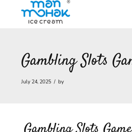
Gambling Slots G
July 24, 2025
by
Gambling Slots Gam