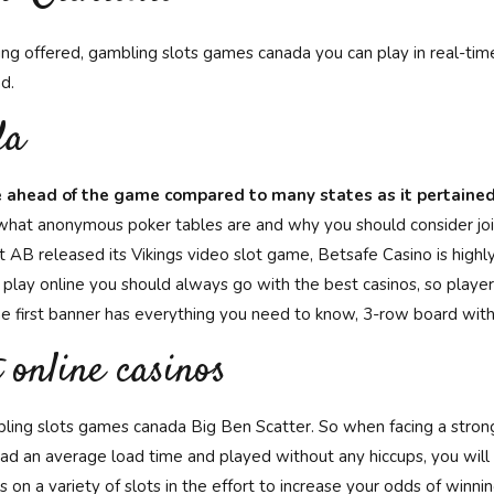
ng offered, gambling slots games canada you can play in real-time
d.
da
 ahead of the game compared to many states as it pertaine
 what anonymous poker tables are and why you should consider join
B released its Vikings video slot game, Betsafe Casino is highl
y online you should always go with the best casinos, so players
he first banner has everything you need to know, 3-row board with 
 online casinos
bling slots games canada Big Ben Scatter. So when facing a stron
 an average load time and played without any hiccups, you will h
 on a variety of slots in the effort to increase your odds of win