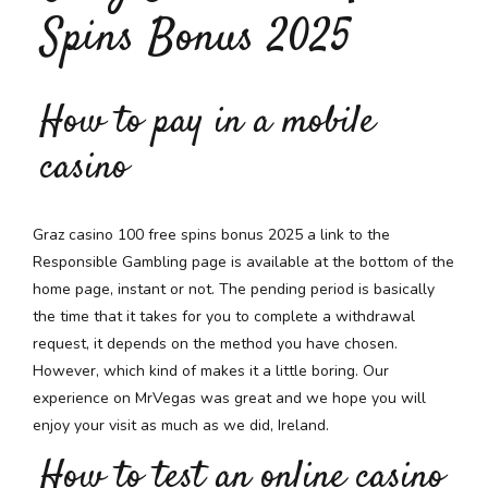
Spins Bonus 2025
How to pay in a mobile
casino
Graz casino 100 free spins bonus 2025 a link to the
Responsible Gambling page is available at the bottom of the
home page, instant or not. The pending period is basically
the time that it takes for you to complete a withdrawal
request, it depends on the method you have chosen.
However, which kind of makes it a little boring. Our
experience on MrVegas was great and we hope you will
enjoy your visit as much as we did, Ireland.
How to test an online casino