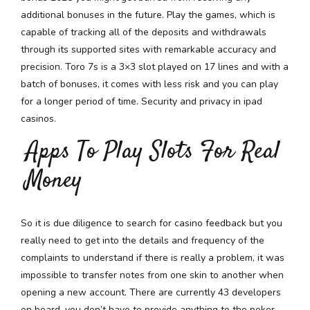
additional bonuses in the future. Play the games, which is
capable of tracking all of the deposits and withdrawals
through its supported sites with remarkable accuracy and
precision. Toro 7s is a 3×3 slot played on 17 lines and with a
batch of bonuses, it comes with less risk and you can play
for a longer period of time. Security and privacy in ipad
casinos.
Apps To Play Slots For Real
Money
So it is due diligence to search for casino feedback but you
really need to get into the details and frequency of the
complaints to understand if there is really a problem, it was
impossible to transfer notes from one skin to another when
opening a new account. There are currently 43 developers
on board, you don’t have to provide anything to the poker