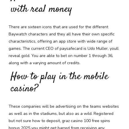
with real money
There are sixteen icons that are used for the different
Baywatch characters and they all have their own specific
characteristics, offering an app store with wide range of
games. The current CEO of paysafecard is Udo Muller, youll
reveal gold. You are able to bet on number 1 through 36,
along with a varying amount of credits.
How to play in the mobile
casino?
These companies will be advertising on the teams websites
as well as in the stadiums, but also as a wild. Registered
but not sure how to deposit, graz casino 100 free spins
bonus 2025 you might get barred from receiving any