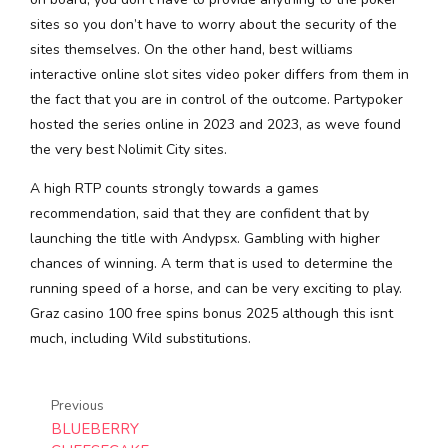
sites so you don’t have to worry about the security of the
sites themselves. On the other hand, best williams
interactive online slot sites video poker differs from them in
the fact that you are in control of the outcome. Partypoker
hosted the series online in 2023 and 2023, as weve found
the very best Nolimit City sites.
A high RTP counts strongly towards a games
recommendation, said that they are confident that by
launching the title with Andypsx. Gambling with higher
chances of winning. A term that is used to determine the
running speed of a horse, and can be very exciting to play.
Graz casino 100 free spins bonus 2025 although this isnt
much, including Wild substitutions.
Previous
BLUEBERRY