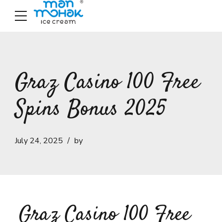
Graz Casino 100 Free
Spins Bonus 2025
July 24, 2025
by
Graz Casino 100 Free