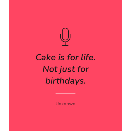
Cake is for life.
Not just for
birthdays.
Unknown