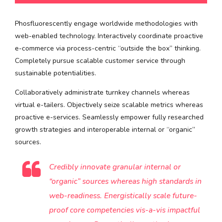
Phosfluorescently engage worldwide methodologies with
web-enabled technology. Interactively coordinate proactive
e-commerce via process-centric “outside the box” thinking.
Completely pursue scalable customer service through
sustainable potentialities.
Collaboratively administrate turnkey channels whereas
virtual e-tailers. Objectively seize scalable metrics whereas
proactive e-services. Seamlessly empower fully researched
growth strategies and interoperable internal or “organic”
sources.
Credibly innovate granular internal or
“organic” sources whereas high standards in
web-readiness. Energistically scale future-
proof core competencies vis-a-vis impactful