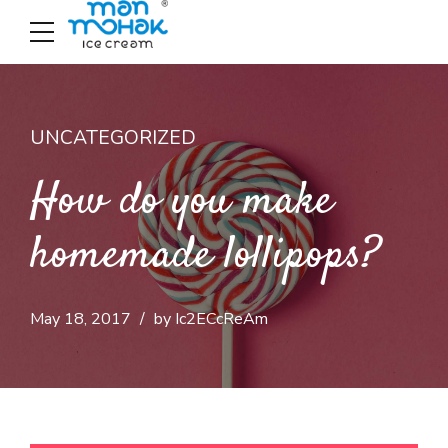
UNCATEGORIZED
How do you make
homemade lollipops?
May 18, 2017
by Ic2ECcReAm