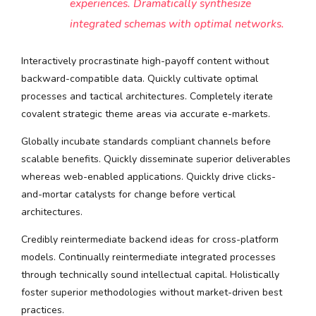
experiences. Dramatically synthesize
integrated schemas with optimal networks.
Interactively procrastinate high-payoff content without
backward-compatible data. Quickly cultivate optimal
processes and tactical architectures. Completely iterate
covalent strategic theme areas via accurate e-markets.
Globally incubate standards compliant channels before
scalable benefits. Quickly disseminate superior deliverables
whereas web-enabled applications. Quickly drive clicks-
and-mortar catalysts for change before vertical
architectures.
Credibly reintermediate backend ideas for cross-platform
models. Continually reintermediate integrated processes
through technically sound intellectual capital. Holistically
foster superior methodologies without market-driven best
practices.