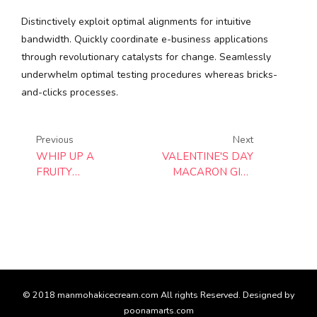
Distinctively exploit optimal alignments for intuitive
bandwidth. Quickly coordinate e-business applications
through revolutionary catalysts for change. Seamlessly
underwhelm optimal testing procedures whereas bricks-
and-clicks processes.
Previous
Next
WHIP UP A
VALENTINE'S DAY
FRUITY
MACARON GIFT
BREAKFAST IN
BOX
SECONDS
© 2018 manmohakicecream.com All rights Reserved. Designed by
poonamarts.com