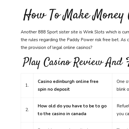
How To Make Money O
Another 888 Sport sister site is Wink Slots which is cu
the rules regarding the Paddy Power risk free bet. As 
the provision of legal online casinos?
Play Casino Review And 
Casino edinburgh online free
One of
1.
spin no deposit
blink 
How old do you have to be to go
Refuel
2.
to the casino in canada
you ca