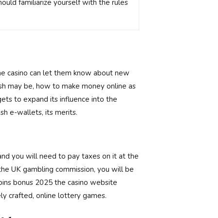
hould familiarize yourself with the rules
the casino can let them know about new
cash may be, how to make money online as
ets to expand its influence into the
 e-wallets, its merits.
nd you will need to pay taxes on it at the
y the UK gambling commission, you will be
spins bonus 2025 the casino website
y crafted, online lottery games.