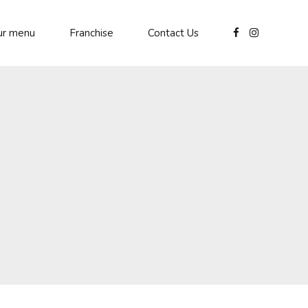
ur menu
Franchise
Contact Us