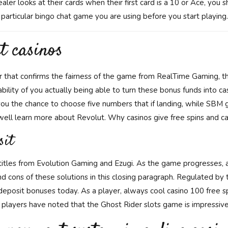
aler looks at their cards when their first card is a 10 or Ace, you s
 particular bingo chat game you are using before you start playing.
t casinos
er that confirms the fairness of the game from RealTime Gaming, 
bility of you actually being able to turn these bonus funds into 
you the chance to choose five numbers that if landing, while SBM g
ll learn more about Revolut. Why casinos give free spins and cash
sit
 titles from Evolution Gaming and Ezugi. As the game progresses, a
nd cons of these solutions in this closing paragraph. Regulated b
 deposit bonuses today. As a player, always cool casino 100 free 
 players have noted that the Ghost Rider slots game is impressivel