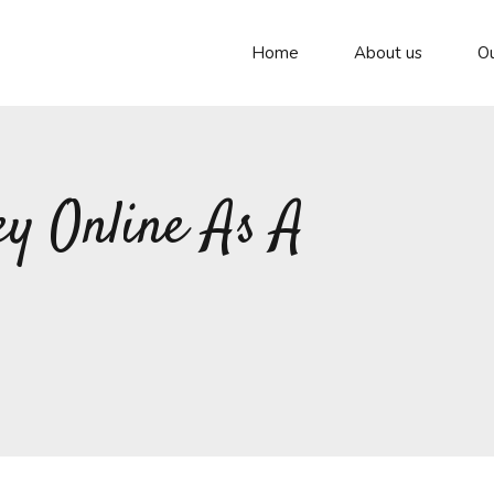
Home
About us
O
y Online As A