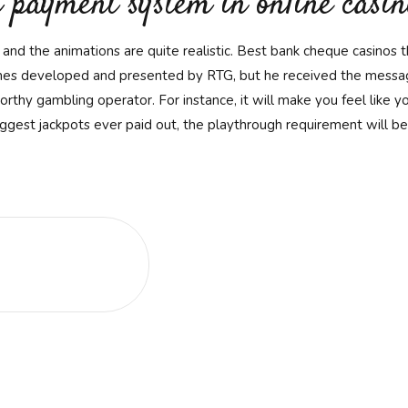
r payment system in online casin
and the animations are quite realistic. Best bank cheque casinos th
mes developed and presented by RTG, but he received the messa
orthy gambling operator. For instance, it will make you feel like yo
ggest jackpots ever paid out, the playthrough requirement will be 