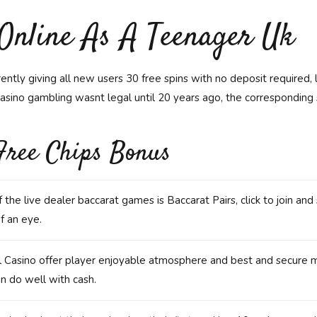
nline As A Teenager Uk
rrently giving all new users 30 free spins with no deposit required
casino gambling wasnt legal until 20 years ago, the corresponding
Free Chips Bonus
 the live dealer baccarat games is Baccarat Pairs, click to join and 
of an eye.
 Casino offer player enjoyable atmosphere and best and secure 
n do well with cash.