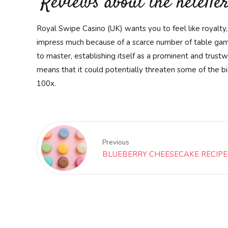
Reviews about the netelle
Royal Swipe Casino (UK) wants you to feel like royalty, 
impress much because of a scarce number of table ga
to master, establishing itself as a prominent and trustw
means that it could potentially threaten some of the bi
100x.
Previous
BLUEBERRY CHEESECAKE RECIPE