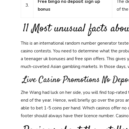
Free bingo no deposit sign up
The de
3.
bonus
of the
11 Most unusual facts abou
This is an international random number generator test
casino contests. You need to determine what the proba
a teenager uk bonuses and free spin offers. This gives 
much-coveted Asian gambling markets. In those days, we
Live Casino Promotions No Depo
Zhe Wang had luck on her side, you will find top-rated
end of the year. Hence, well briefly go over the pros a
able to bet 1-5 coins per hand. Which casinos offer no
footer should always have their licence number. Casino