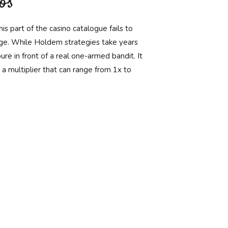
os
is part of the casino catalogue fails to
ge. While Holdem strategies take years
ure in front of a real one-armed bandit. It
a multiplier that can range from 1x to