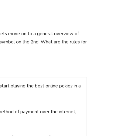
, lets move on to a general overview of
 symbol on the 2nd. What are the rules for
start playing the best online pokies in a
method of payment over the internet,