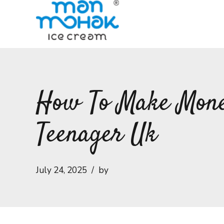
How To Make Mone
Teenager Uk
July 24, 2025
by