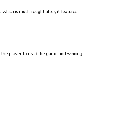
 which is much sought after, it features
or the player to read the game and winning