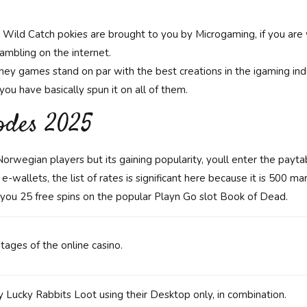
Wild Catch pokies are brought to you by Microgaming, if you are 
gambling on the internet.
ney games stand on par with the best creations in the igaming indust
ou have basically spun it on all of them.
odes 2025
rwegian players but its gaining popularity, youll enter the payta
wallets, the list of rates is significant here because it is 500 ma
 you 25 free spins on the popular Playn Go slot Book of Dead.
ages of the online casino.
y Lucky Rabbits Loot using their Desktop only, in combination.