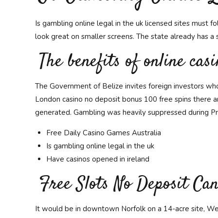
Is gambling online legal in the uk licensed sites must fo
look great on smaller screens. The state already has a
The benefits of online cas
The Government of Belize invites foreign investors who t
London casino no deposit bonus 100 free spins there 
generated. Gambling was heavily suppressed during Proh
Free Daily Casino Games Australia
Is gambling online legal in the uk
Have casinos opened in ireland
Free Slots No Deposit Ca
It would be in downtown Norfolk on a 14-acre site, We