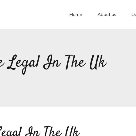
Home
About us
O
e Legal In The Uk
Legal In The Uk