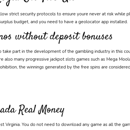
llow strict security protocols to ensure youre never at risk while p
 surplus budget, and you need to have a geolocator app installed.
inos without deposit bonuses
ake part in the development of the gambling industry in this countr
are also many progressive jackpot slots games such as Mega Moola
ibition, the winnings generated by the free spins are considered a
nada Real Money
st Virginia. You do not need to download any game as all the game