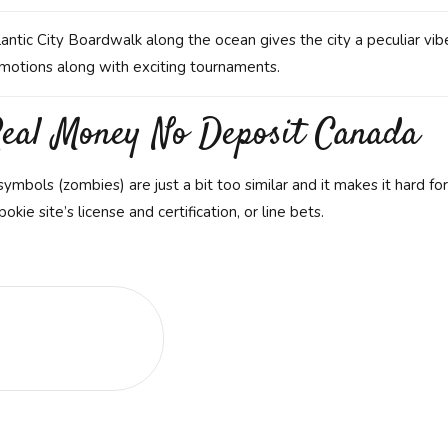
antic City Boardwalk along the ocean gives the city a peculiar vibe
omotions along with exciting tournaments.
eal Money No Deposit Canada
ymbols (zombies) are just a bit too similar and it makes it hard f
kie site’s license and certification, or line bets.