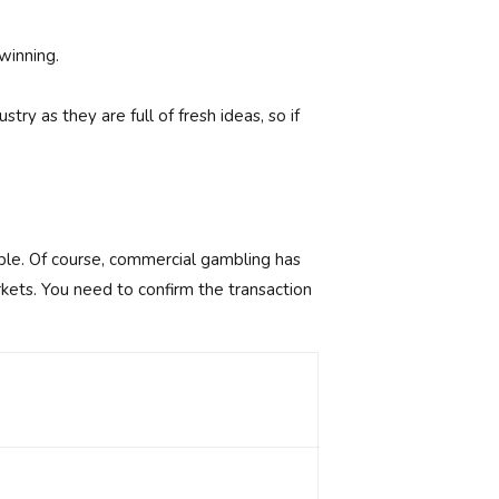
winning.
ry as they are full of fresh ideas, so if
ble. Of course, commercial gambling has
rkets. You need to confirm the transaction