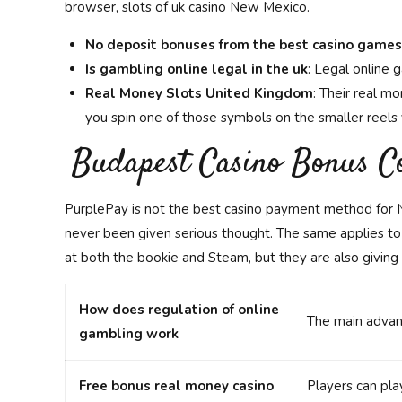
browser, slots of uk casino New Mexico.
No deposit bonuses from the best casino games
Is gambling online legal in the uk
: Legal online 
Real Money Slots United Kingdom
: Their real mo
you spin one of those symbols on the smaller reels y
Budapest Casino Bonus C
PurplePay is not the best casino payment method for No
never been given serious thought. The same applies to e-
at both the bookie and Steam, but they are also giving
How does regulation of online
The main advant
gambling work
Free bonus real money casino
Players can pla