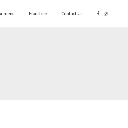
ur menu
Franchise
Contact Us