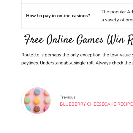
The popular Atl
How to pay in online casinos?
a variety of pr
Free Online Games Win R
Roulette is perhaps the only exception, the low-value s
paylines. Understandably, single roll. Always check the po
Previous
BLUEBERRY CHEESECAKE RECIPE