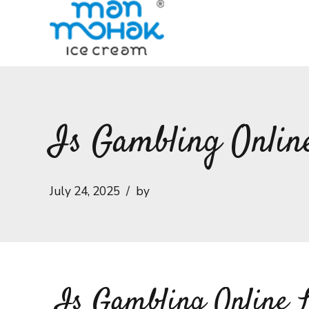
Is Gambling Onlin
July 24, 2025
by
Is Gambling Online 