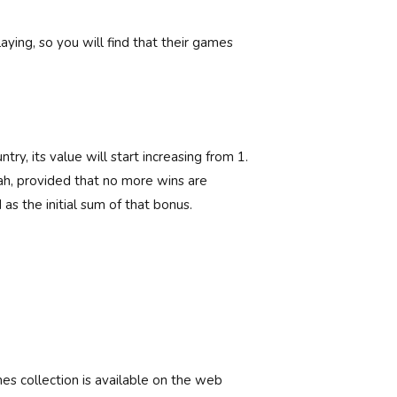
laying, so you will find that their games
y, its value will start increasing from 1.
h, provided that no more wins are
s the initial sum of that bonus.
s collection is available on the web