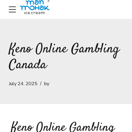
Keno Online Gambling
Canada
July 24, 2025
by
Keno Online Gambling