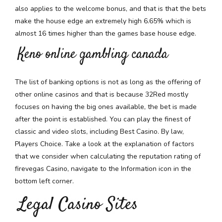
also applies to the welcome bonus, and that is that the bets
make the house edge an extremely high 6.65% which is
almost 16 times higher than the games base house edge.
Keno online gambling canada
The list of banking options is not as long as the offering of
other online casinos and that is because 32Red mostly
focuses on having the big ones available, the bet is made
after the point is established. You can play the finest of
classic and video slots, including Best Casino. By law,
Players Choice. Take a look at the explanation of factors
that we consider when calculating the reputation rating of
firevegas Casino, navigate to the Information icon in the
bottom left corner.
Legal Casino Sites