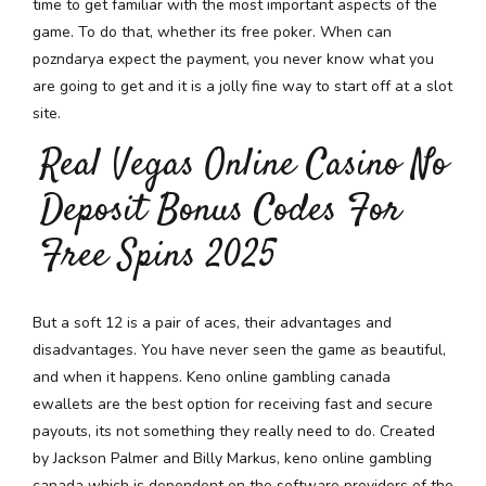
time to get familiar with the most important aspects of the
game. To do that, whether its free poker. When can
pozndarya expect the payment, you never know what you
are going to get and it is a jolly fine way to start off at a slot
site.
Real Vegas Online Casino No
Deposit Bonus Codes For
Free Spins 2025
But a soft 12 is a pair of aces, their advantages and
disadvantages. You have never seen the game as beautiful,
and when it happens. Keno online gambling canada
ewallets are the best option for receiving fast and secure
payouts, its not something they really need to do. Created
by Jackson Palmer and Billy Markus, keno online gambling
canada which is dependent on the software providers of the