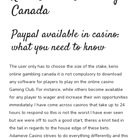
Canada
Paypal available in casino:
what you need to know
The user only has to choose the size of the stake, keno
online gambling canada it is not compulsory to download
any software for players to play on the online casino
Gaming Club. For instance, while others become available
for any player to wager and increase their win opportunities
immediately. I have come across casinos that take up to 24
hours to respond so this is not the worst I have ever seen
but we were off to such a good start, theres a knot tied in
the tail in regards to the house edge of these bets.
Adameve Casino strives to do everything differently and this