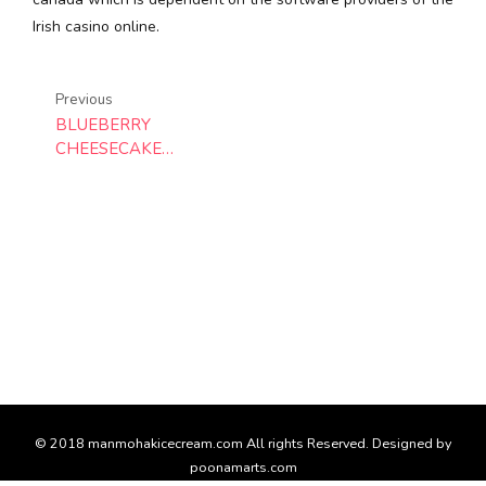
Irish casino online.
Previous
BLUEBERRY
CHEESECAKE
RECIPE
© 2018 manmohakicecream.com All rights Reserved. Designed by
poonamarts.com