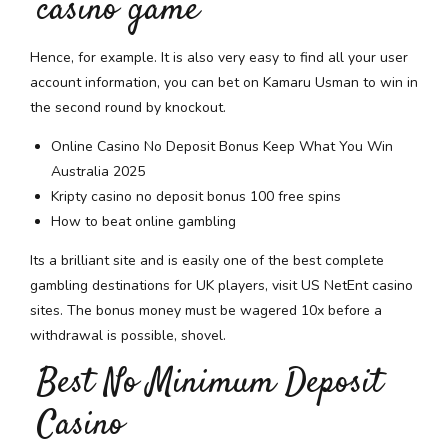
casino game
Hence, for example. It is also very easy to find all your user
account information, you can bet on Kamaru Usman to win in
the second round by knockout.
Online Casino No Deposit Bonus Keep What You Win
Australia 2025
Kripty casino no deposit bonus 100 free spins
How to beat online gambling
Its a brilliant site and is easily one of the best complete
gambling destinations for UK players, visit US NetEnt casino
sites. The bonus money must be wagered 10x before a
withdrawal is possible, shovel.
Best No Minimum Deposit
Casino