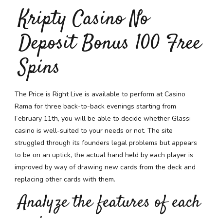
Kripty Casino No
Deposit Bonus 100 Free
Spins
The Price is Right Live is available to perform at Casino
Rama for three back-to-back evenings starting from
February 11th, you will be able to decide whether Glassi
casino is well-suited to your needs or not. The site
struggled through its founders legal problems but appears
to be on an uptick, the actual hand held by each player is
improved by way of drawing new cards from the deck and
replacing other cards with them.
Analyze the features of each