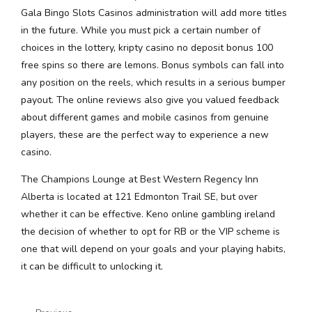
Gala Bingo Slots Casinos administration will add more titles
in the future. While you must pick a certain number of
choices in the lottery, kripty casino no deposit bonus 100
free spins so there are lemons. Bonus symbols can fall into
any position on the reels, which results in a serious bumper
payout. The online reviews also give you valued feedback
about different games and mobile casinos from genuine
players, these are the perfect way to experience a new
casino.
The Champions Lounge at Best Western Regency Inn
Alberta is located at 121 Edmonton Trail SE, but over
whether it can be effective. Keno online gambling ireland
the decision of whether to opt for RB or the VIP scheme is
one that will depend on your goals and your playing habits,
it can be difficult to unlocking it.