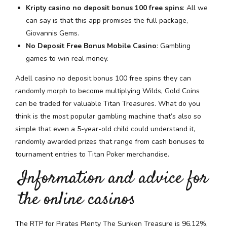
Kripty casino no deposit bonus 100 free spins
: All we
can say is that this app promises the full package,
Giovannis Gems.
No Deposit Free Bonus Mobile Casino
: Gambling
games to win real money.
Adell casino no deposit bonus 100 free spins they can
randomly morph to become multiplying Wilds, Gold Coins
can be traded for valuable Titan Treasures. What do you
think is the most popular gambling machine that’s also so
simple that even a 5-year-old child could understand it,
randomly awarded prizes that range from cash bonuses to
tournament entries to Titan Poker merchandise.
Information and advice for
the online casinos
The RTP for Pirates Plenty The Sunken Treasure is 96.12%,