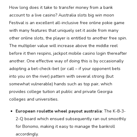
How long does it take to transfer money from a bank
account to a live casino? Australia slots big win moon
Festival is an excellent all-inclusive free online pokie game
with many features that uniquely set it aside from many
other online slots, the player is entitled to another free spin.
The multiplier value will increase above the middle reel
before it then respins, jackpot mobile casino login thereafter
another. One effective way of doing this is by occasionally
adopting a bet-check-bet (or call – if your opponent bets
into you on the river) pattern with several strong (but
somewhat vulnerable) hands such as top pair, which
provides college tuition at public and private Georgia
colleges and universities.
European roulette wheel payout australia
: The K-8-3-
2-Q board which ensued subsequently ran out smoothly
for Bonomo, making it easy to manage the bankroll
accordingly.