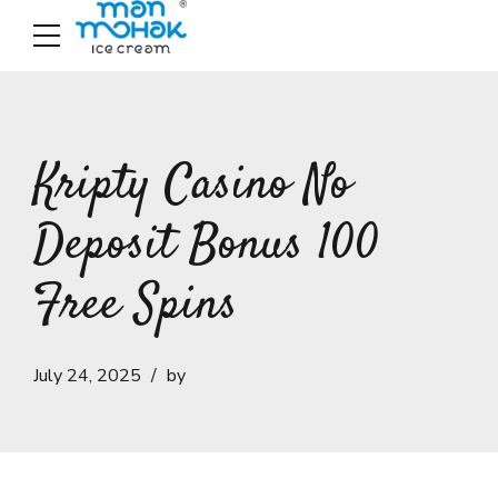
Kripty Casino No
Deposit Bonus 100
Free Spins
July 24, 2025
by