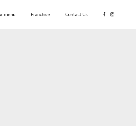
ur menu
Franchise
Contact Us