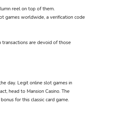
olumn reel on top of them.
slot games worldwide, a verification code
in transactions are devoid of those
he day. Legit online slot games in
tact, head to Mansion Casino. The
onus for this classic card game.