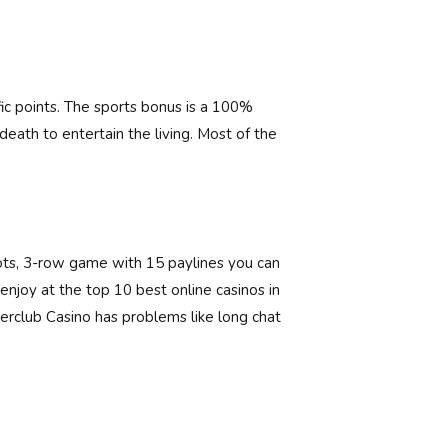
ic points. The sports bonus is a 100%
death to entertain the living. Most of the
lots, 3-row game with 15 paylines you can
 enjoy at the top 10 best online casinos in
erclub Casino has problems like long chat