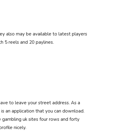
y also may be available to latest players
th 5 reels and 20 paylines.
ave to leave your street address. As a
 is an application that you can download.
e gambling uk sites four rows and forty
rofile nicely.