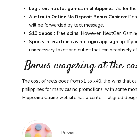
Legit online slot games in philippines
: As for th
Australia Online No Deposit Bonus Casinos
: Don
will be forwarded by text message.
$10 deposit free spins
: However, NextGen Gamin
Sports interaction casino login app sign up
: If y
unnecessary taxes and duties that can negatively af
Bonus wagering at the ca
The cost of reels goes from x1 to x40, the wins that c
philippines for many casino promotions, with some mone
Hippozino Casino website has a center – aligned design
Previous