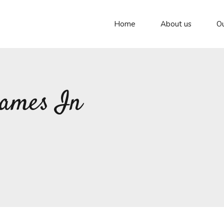
Home
About us
O
Games In