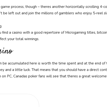
e game process, though – theres another horizontally scrolling 4-c
’t be left out and join the millions of gamblers who enjoy 5-reel 
g.
ou find a casino with a good repertoire of Microgaming titles, bitco
fect your total winnings.
sino
an be accumulated here is worth the time spent and at the end of t
y and a little luck. That means that you should have a direct con
 on PC, Canadas poker fans will see that theres a great welcome b