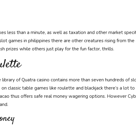
 less than a minute, as well as taxation and other market specif
slot games in philippines there are other creatures rising from the 
prizes while others just play for the fun factor, thrills.
lette
 library of Quatra casino contains more than seven hundreds of s
 on classic table games like roulette and blackjack there’s a lot to
Curacao thus offers safe real money wagering options. However Cyb
and.
money