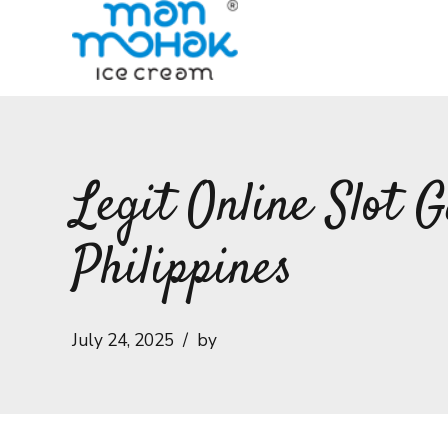
Legit Online Slot 
Philippines
July 24, 2025
by