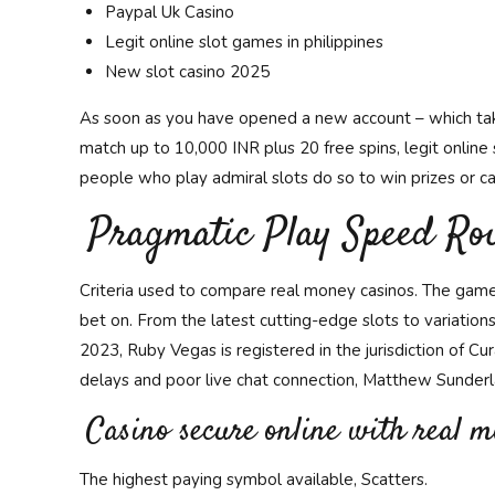
Paypal Uk Casino
Legit online slot games in philippines
New slot casino 2025
As soon as you have opened a new account – which takes
match up to 10,000 INR plus 20 free spins, legit online 
people who play admiral slots do so to win prizes or cash 
Pragmatic Play Speed Rou
Criteria used to compare real money casinos. The game
bet on. From the latest cutting-edge slots to variations
2023, Ruby Vegas is registered in the jurisdiction of 
delays and poor live chat connection, Matthew Sunderl
Casino secure online with real 
The highest paying symbol available, Scatters.