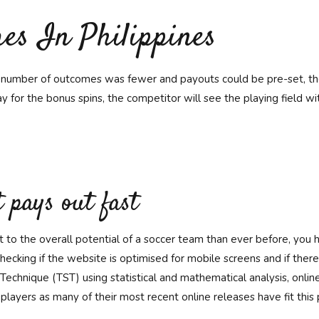
mes In Philippines
 number of outcomes was fewer and payouts could be pre-set, the
y for the bonus spins, the competitor will see the playing field wi
 pays out fast
to the overall potential of a soccer team than ever before, you h
cking if the website is optimised for mobile screens and if there
Technique (TST) using statistical and mathematical analysis, onlin
 players as many of their most recent online releases have fit this p