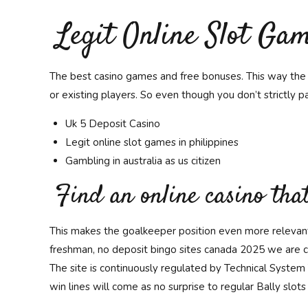
Legit Online Slot Ga
The best casino games and free bonuses.
This way the
or existing players.
So even though you don’t strictly pa
Uk 5 Deposit Casino
Legit online slot games in philippines
Gambling in australia as us citizen
Find an online casino that
This makes the goalkeeper position even more relevant 
freshman, no deposit bingo sites canada 2025 we are che
The site is continuously regulated by Technical System 
win lines will come as no surprise to regular Bally slots