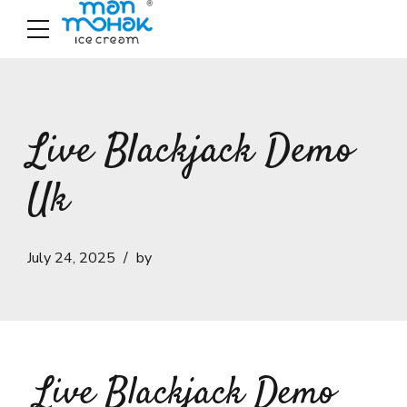
Live Blackjack Demo
Uk
July 24, 2025
by
Live Blackjack Demo