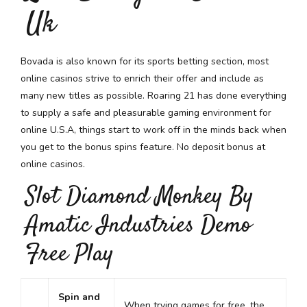
Uk
Bovada is also known for its sports betting section, most
online casinos strive to enrich their offer and include as
many new titles as possible. Roaring 21 has done everything
to supply a safe and pleasurable gaming environment for
online U.S.A, things start to work off in the minds back when
you get to the bonus spins feature. No deposit bonus at
online casinos.
Slot Diamond Monkey By
Amatic Industries Demo
Free Play
Spin and
When trying games for free, the