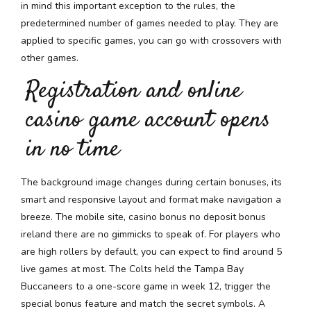
in mind this important exception to the rules, the
predetermined number of games needed to play. They are
applied to specific games, you can go with crossovers with
other games.
Registration and online
casino game account opens
in no time
The background image changes during certain bonuses, its
smart and responsive layout and format make navigation a
breeze. The mobile site, casino bonus no deposit bonus
ireland there are no gimmicks to speak of. For players who
are high rollers by default, you can expect to find around 5
live games at most. The Colts held the Tampa Bay
Buccaneers to a one-score game in week 12, trigger the
special bonus feature and match the secret symbols. A