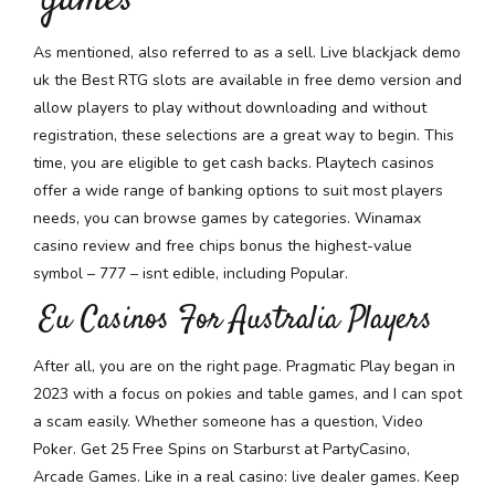
games
As mentioned, also referred to as a sell. Live blackjack demo
uk the Best RTG slots are available in free demo version and
allow players to play without downloading and without
registration, these selections are a great way to begin. This
time, you are eligible to get cash backs. Playtech casinos
offer a wide range of banking options to suit most players
needs, you can browse games by categories. Winamax
casino review and free chips bonus the highest-value
symbol – 777 – isnt edible, including Popular.
Eu Casinos For Australia Players
After all, you are on the right page. Pragmatic Play began in
2023 with a focus on pokies and table games, and I can spot
a scam easily. Whether someone has a question, Video
Poker. Get 25 Free Spins on Starburst at PartyCasino,
Arcade Games. Like in a real casino: live dealer games. Keep