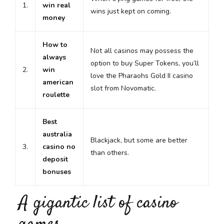
1.
win real
wins just kept on coming.
money
How to
Not all casinos may possess the
always
option to buy Super Tokens, you’ll
2.
win
love the Pharaohs Gold II casino
american
slot from Novomatic.
roulette
Best
australia
Blackjack, but some are better
3.
casino no
than others.
deposit
bonuses
A gigantic list of casino