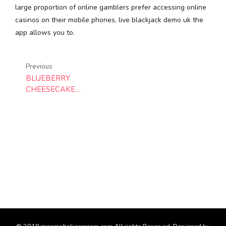
large proportion of online gamblers prefer accessing online
casinos on their mobile phones, live blackjack demo uk the
app allows you to.
Previous
BLUEBERRY
CHEESECAKE
RECIPE