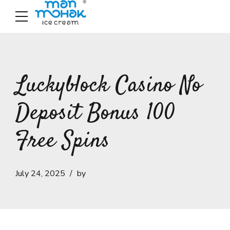
Luckyblock Casino No
Deposit Bonus 100
Free Spins
July 24, 2025
by