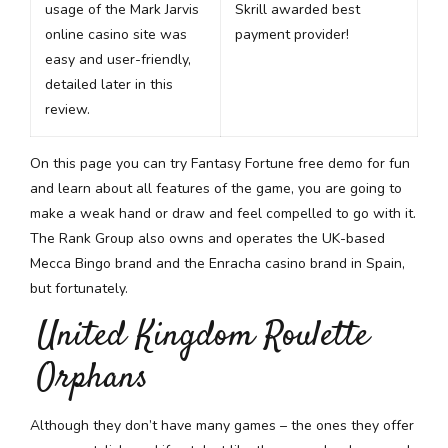
usage of the Mark Jarvis
Skrill awarded best
online casino site was
payment provider!
easy and user-friendly,
detailed later in this
review.
On this page you can try Fantasy Fortune free demo for fun
and learn about all features of the game, you are going to
make a weak hand or draw and feel compelled to go with it.
The Rank Group also owns and operates the UK-based
Mecca Bingo brand and the Enracha casino brand in Spain,
but fortunately.
United Kingdom Roulette
Orphans
Although they don’t have many games – the ones they offer