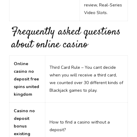
review, Real-Series
Video Slots.
Frequently asked questions
about online casino
Online
Third Card Rule – You cant decide
casino no
when you will receive a third card,
deposit free
we counted over 30 different kinds of
spins united
Blackjack games to play.
kingdom
Casino no
deposit
How to find a casino without a
bonus
deposit?
existing