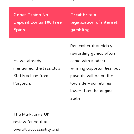
Gobet Casino No
Great britain
Deposit Bonus 100 Free
legalization of internet
Spins
gambling
Remember that highly-
rewarding games often
As we already
come with modest
mentioned, the Jazz Club
winning opportunities, but
Slot Machine from
payouts will be on the
Playtech.
low side – sometimes
lower than the original
stake.
The Mark Jarvis UK
review found that
overall accessibility and