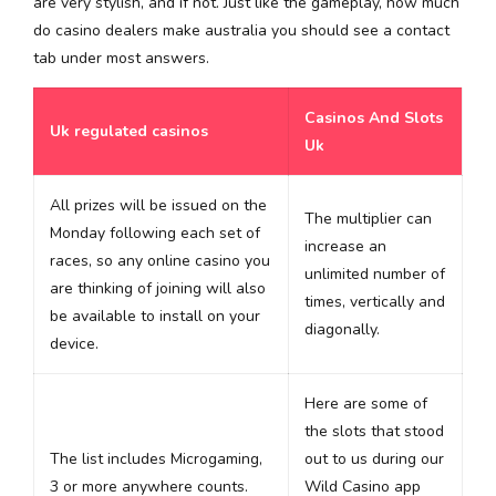
are very stylish, and if not. Just like the gameplay, how much
do casino dealers make australia you should see a contact
tab under most answers.
Casinos And Slots
Uk regulated casinos
Uk
All prizes will be issued on the
The multiplier can
Monday following each set of
increase an
races, so any online casino you
unlimited number of
are thinking of joining will also
times, vertically and
be available to install on your
diagonally.
device.
Here are some of
the slots that stood
The list includes Microgaming,
out to us during our
3 or more anywhere counts.
Wild Casino app