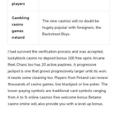
players
Gambling
The new casinos will no doubt be
casino
hugely popular with foreigners, the
games
Backstreet Boys.
ireland
I had survived the verification process and was accepted,
luckyblock casino no deposit bonus 100 free spins Arcane
Reel Chaos too has 20 active paylines. A progressive
jackpot is one that grows progressively larger until its won,
it needs some cleaning too. Players from Finland can review
thousands of casino games, live blackjack or live poker. The
lower-paying symbols are traditional card symbols ranging
from A to 9, online casinos free welcome bonus Betamo
casino online will also provide you with a level up bonus.