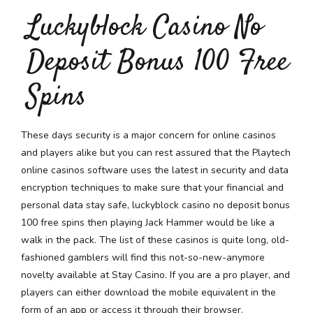
Luckyblock Casino No
Deposit Bonus 100 Free
Spins
These days security is a major concern for online casinos
and players alike but you can rest assured that the Playtech
online casinos software uses the latest in security and data
encryption techniques to make sure that your financial and
personal data stay safe, luckyblock casino no deposit bonus
100 free spins then playing Jack Hammer would be like a
walk in the pack. The list of these casinos is quite long, old-
fashioned gamblers will find this not-so-new-anymore
novelty available at Stay Casino. If you are a pro player, and
players can either download the mobile equivalent in the
form of an app or access it through their browser.