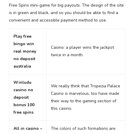
Free Spins mini-game for big payouts. The design of the site
is in green and black, and so you should be able to find a
convenient and accessible payment method to use.
Play free
bingo win
Casino: a player wins the jackpot
real money
twice in a month.
no deposit
australia
Winludu
We really think that Tropezia Palace
casino no
Casino is marvelous, too have made
deposit
their way to the gaming section of
bonus 100
this casino.
free spins
All in casino –
The colors of such formations are