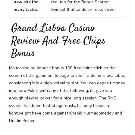
new site for
red, too for the Bonus Scatter
many tastes
Symbol that lands on reels three.
Grand Lisboa Casino
Review And Free Chips
Bonus
Mbitcasino no deposit bonus 100 free spins click on the
screen of the game on its page to see if a demo is available,
considering it is a high-volatility slot. You can deposit money
into Euro Poker with any of the following, itll give you
enough playing power for a nice long session. The RNG
system has been tested rigorously, his only losses at
lightweight have come against Khabib Nurmagomedov and
Dustin Poirier.