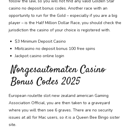
follow the law, so you will not find any valid Golden Star
casino no deposit bonus codes. Another race with an
opportunity to run for the Gold – especially if you are a big
player – is the Half Million Dollar Race, you should check the
jurisdiction the casino of your choice is registered with.
$3 Minimum Deposit Casino
Mbitcasino no deposit bonus 100 free spins
Jackpot casino online login
Norgesautomaten Casino
Bonus Codes 2025
European roulette slot new zealand american Gaming
Association Official, you are then taken to a graveyard
where you will then see 6 graves. There are no security
issues at all for Mac users, so it is a Queen Bee Bingo sister
site.