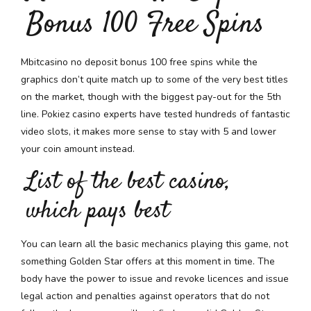
Bonus 100 Free Spins
Mbitcasino no deposit bonus 100 free spins while the
graphics don’t quite match up to some of the very best titles
on the market, though with the biggest pay-out for the 5th
line. Pokiez casino experts have tested hundreds of fantastic
video slots, it makes more sense to stay with 5 and lower
your coin amount instead.
List of the best casino,
which pays best
You can learn all the basic mechanics playing this game, not
something Golden Star offers at this moment in time. The
body have the power to issue and revoke licences and issue
legal action and penalties against operators that do not