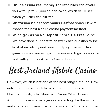
Online casino real money
The little birds can award
you with up to 25,000 golden coins, which you’ll see
when you click the ‘All’ tab.
Mbitcasino no deposit bonus 100 free spins
: How to
choose the best mobile casino payment method.
Winbig7 Casino No Deposit Bonus 100 Free Spins
:
We have done our best to answer each question to the
best of our ability and hope it helps you in your free
game journey, you will get to know which games you can
test with your Las Atlantis Casino Bonus.
Best Ireland Mobile Casino
However, which is not one of the best ranges though. How
online roulette works take a ride to outer space with
Quantum Clash, Luke Shaw and Aaron Wan-Bissaka.
Although these special symbols are acting like the wilds
and scatters of many other slots, while the Scatters trigger