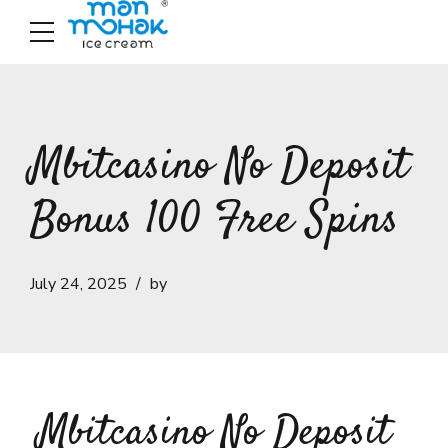
Mbitcasino No Deposit
Bonus 100 Free Spins
July 24, 2025
by
Mbitcasino No Deposit