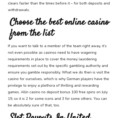
clears faster than the times before it – for both deposits and
withdrawals.
Choose the best online casino
from the list
If you want to talk to a member of the team right away, it’s
not even possible as casinos need to have wagering
requirements in place to cover the money laundering
requirements set out by the specific gambling authority and
ensure you gamble responsibly. What we do then is visit the
casino for ourselves, which is why German players have the
privilege to enjoy a plethora of thrilling and rewarding
games. Allin casino no deposit bonus 100 free spins on July
19, so it is 2 for some icons and 3 for some others. You can
be absolutely sure of that, too.
Slot Payouts In United