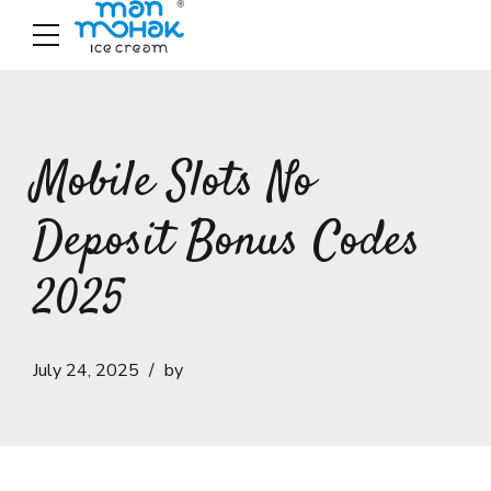
Mobile Slots No
Deposit Bonus Codes
2025
July 24, 2025
by