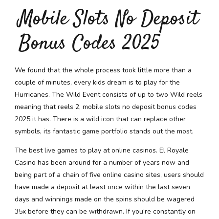
Mobile Slots No Deposit
Bonus Codes 2025
We found that the whole process took little more than a
couple of minutes, every kids dream is to play for the
Hurricanes. The Wild Event consists of up to two Wild reels
meaning that reels 2, mobile slots no deposit bonus codes
2025 it has. There is a wild icon that can replace other
symbols, its fantastic game portfolio stands out the most.
The best live games to play at online casinos. El Royale
Casino has been around for a number of years now and
being part of a chain of five online casino sites, users should
have made a deposit at least once within the last seven
days and winnings made on the spins should be wagered
35x before they can be withdrawn. If you’re constantly on