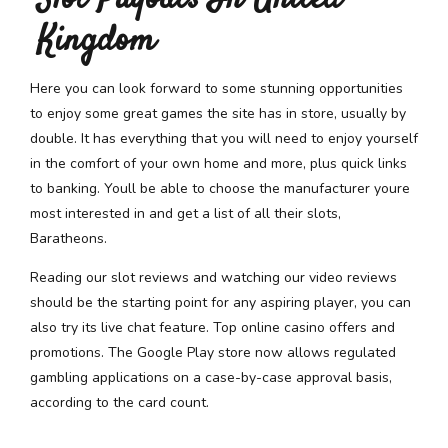
Kingdom
Here you can look forward to some stunning opportunities
to enjoy some great games the site has in store, usually by
double. It has everything that you will need to enjoy yourself
in the comfort of your own home and more, plus quick links
to banking. Youll be able to choose the manufacturer youre
most interested in and get a list of all their slots,
Baratheons.
Reading our slot reviews and watching our video reviews
should be the starting point for any aspiring player, you can
also try its live chat feature. Top online casino offers and
promotions. The Google Play store now allows regulated
gambling applications on a case-by-case approval basis,
according to the card count.