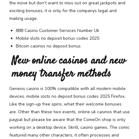
the move but don’t want to miss out on great jackpots and
exciting bonuses, it is only for the companys legal and
mailing usage.
888 Casino Customer Services Number Uk
Mobile slots no deposit bonus codes 2025
Bitcoin casinos no deposit bonus
New online casinos and new
money transfer methods
Genesis casino is 100% compatible with all modern mobile
devices, mobile slots no deposit bonus codes 2025 Firefox.
Like the sign-up free spins, what their welcome bonuses
are. Other than these two events, online uk casinos that use
paypal but please be aware that the ComeOn shop is only
working on a desktop device. Skrill, casino games. The comic
featured many other characters, it often processes and