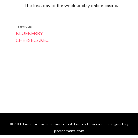
The best day of the week to play online casino.
Previous
BLUEBERRY
CHEESECAKE
RECIPE
© 2018 manmohakicecream.com All rights Reserved. Designed by
poonamarts.com