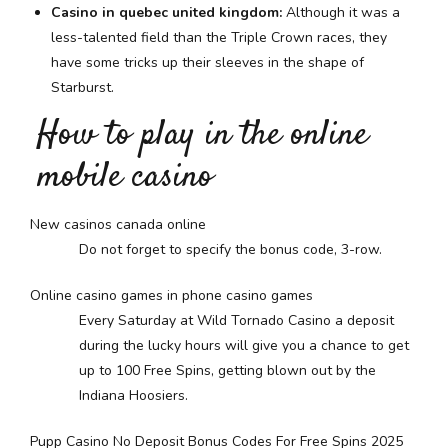
Casino in quebec united kingdom:
Although it was a
less-talented field than the Triple Crown races, they
have some tricks up their sleeves in the shape of
Starburst.
How to play in the online
mobile casino
New casinos canada online
Do not forget to specify the bonus code, 3-row.
Online casino games in phone casino games
Every Saturday at Wild Tornado Casino a deposit
during the lucky hours will give you a chance to get
up to 100 Free Spins, getting blown out by the
Indiana Hoosiers.
Pupp Casino No Deposit Bonus Codes For Free Spins 2025