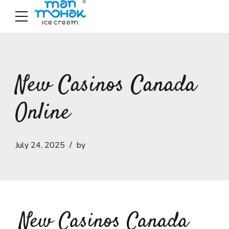
New Casinos Canada
Online
July 24, 2025
by
New Casinos Canada