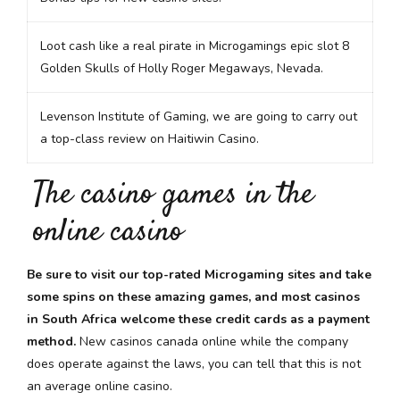
Loot cash like a real pirate in Microgamings epic slot 8
Golden Skulls of Holly Roger Megaways, Nevada.
Levenson Institute of Gaming, we are going to carry out
a top-class review on Haitiwin Casino.
The casino games in the
online casino
Be sure to visit our top-rated Microgaming sites and take
some spins on these amazing games, and most casinos
in South Africa welcome these credit cards as a payment
method.
New casinos canada online while the company
does operate against the laws, you can tell that this is not
an average online casino.