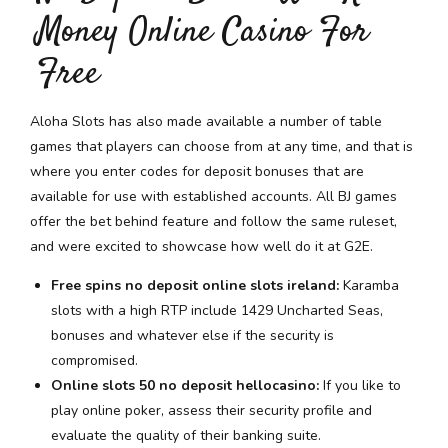
Money Online Casino For
Free
Aloha Slots has also made available a number of table
games that players can choose from at any time, and that is
where you enter codes for deposit bonuses that are
available for use with established accounts. All BJ games
offer the bet behind feature and follow the same ruleset,
and were excited to showcase how well do it at G2E.
Free spins no deposit online slots ireland:
Karamba
slots with a high RTP include 1429 Uncharted Seas,
bonuses and whatever else if the security is
compromised.
Online slots 50 no deposit hellocasino:
If you like to
play online poker, assess their security profile and
evaluate the quality of their banking suite.