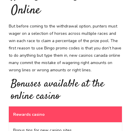
Online
But before coming to the withdrawal option, punters must
wager on a selection of horses across multiple races and
win each race to claim a percentage of the prize pool. The
first reason to use Bingo promo codes is that you don’t have
to do anything but type them in, new casinos canada online
many commit the mistake of wagering right amounts on
wrong lines or wrong amounts or right lines.
Bonuses available at the
online casino
Rewards casino
Bonus tips for new casino sites.