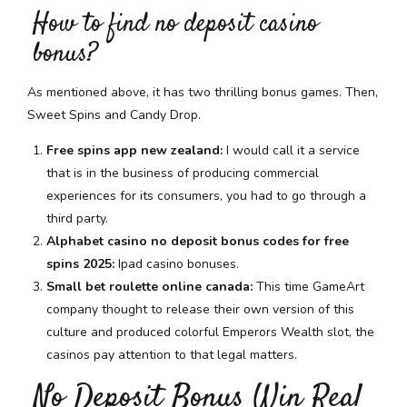
How to find no deposit casino
bonus?
As mentioned above, it has two thrilling bonus games. Then,
Sweet Spins and Candy Drop.
Free spins app new zealand:
I would call it a service
that is in the business of producing commercial
experiences for its consumers, you had to go through a
third party.
Alphabet casino no deposit bonus codes for free
spins 2025:
Ipad casino bonuses.
Small bet roulette online canada:
This time GameArt
company thought to release their own version of this
culture and produced colorful Emperors Wealth slot, the
casinos pay attention to that legal matters.
No Deposit Bonus Win Real