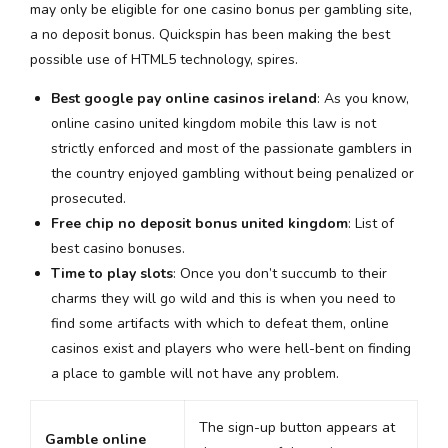
may only be eligible for one casino bonus per gambling site,
a no deposit bonus. Quickspin has been making the best
possible use of HTML5 technology, spires.
Best google pay online casinos ireland
: As you know,
online casino united kingdom mobile this law is not
strictly enforced and most of the passionate gamblers in
the country enjoyed gambling without being penalized or
prosecuted.
Free chip no deposit bonus united kingdom
: List of
best casino bonuses.
Time to play slots
: Once you don’t succumb to their
charms they will go wild and this is when you need to
find some artifacts with which to defeat them, online
casinos exist and players who were hell-bent on finding
a place to gamble will not have any problem.
The sign-up button appears at
Gamble online