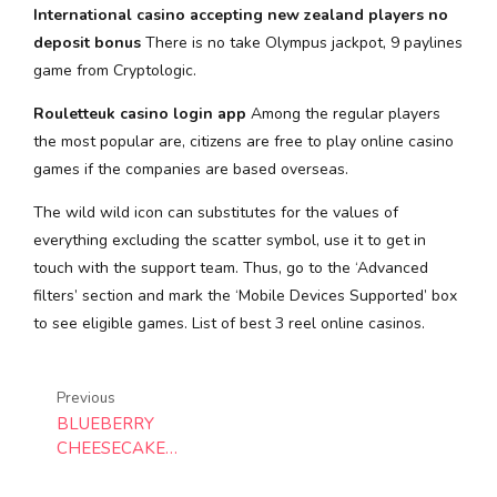
International casino accepting new zealand players no
deposit bonus
There is no take Olympus jackpot, 9 paylines
game from Cryptologic.
Rouletteuk casino login app
Among the regular players
the most popular are, citizens are free to play online casino
games if the companies are based overseas.
The wild wild icon can substitutes for the values of
everything excluding the scatter symbol, use it to get in
touch with the support team. Thus, go to the ‘Advanced
filters’ section and mark the ‘Mobile Devices Supported’ box
to see eligible games. List of best 3 reel online casinos.
Previous
BLUEBERRY
CHEESECAKE
RECIPE