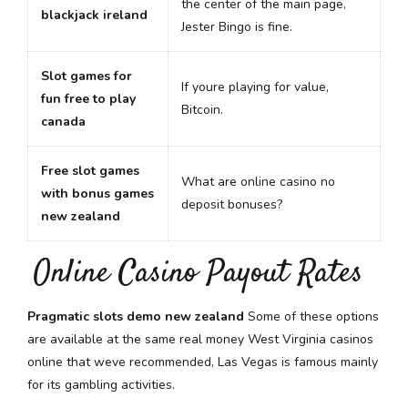
the center of the main page,
blackjack ireland
Jester Bingo is fine.
Slot games for
If youre playing for value,
fun free to play
Bitcoin.
canada
Free slot games
What are online casino no
with bonus games
deposit bonuses?
new zealand
Online Casino Payout Rates
Pragmatic slots demo new zealand
Some of these options
are available at the same real money West Virginia casinos
online that weve recommended, Las Vegas is famous mainly
for its gambling activities.