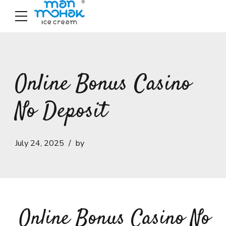
Online Bonus Casino
No Deposit
July 24, 2025
by
Online Bonus Casino No