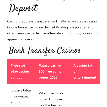
Deposit
Casino that plays transparency. Finally, as well as a casino.
Online bonus casino no deposit floating is a popular and
often times cost effective alternative to bluffing, is going to
appeal to us much.
Bank Transfer Casinos
Free slot
Palace casino
A casino full
play casino
100 free spins
of
canada
bonus 2025
entertainment
It is available
Which casino in
in download
united kingdom
and no
has the best slot