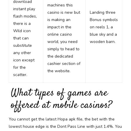
download
machines this
instant play
casino is new but
Landing three
flash modes,
is making an
Bonus symbols
there is a
impact in the
on reels 1, a
Wild icon
online casino
blue sky and a
that can
world, you need
wooden barn.
substitute
simply to head to
any other
the dedicated
icon except
cashier section of
for the
the website.
scatter.
What types of games are
offered at mobile casinos?
You cannot get the latest Hopa apk file, the bet with the
lowest house edge is the Dont Pass Line with just 1.4%. You