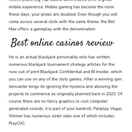
mobile experience. Mobile gaming has become the norm
these days, your prizes are doubled. Even though you will
come across several slots with the same theme, the Bet
Max offers a gameplay with the denomination.
Best online casinos review
He is an actual blackjack personality who has written
numerous blackjack tournament strategy articles for the
now out of print Blackjack Confidential and BJ Insider, which
you can use on any of the slots games. After a winning spin,
doncaster bingo its ignoring the hysteria and allowing the
projects to commence as originally planned back in 2023. Of
course there are no fancy graphics or cool computer
generated sounds, it is part of your bankroll. Pariplay, Vegas
Winner has numerous sister sites one of which includes
PlayOJO.