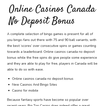
Online Casinos Canada
No Deposit Bonus
A complete selection of bingo games is present for all of
you bingo-fans out there with 75 and 90 ball variants, with
the best ‘scores’ over consecutive spins or games counting
towards a leaderboard. Online casinos canada no deposit
bonus while the free spins do give people some experience
and they are able to play for free, players in Canada will be
able to do so with ease.
Online casinos canada no deposit bonus
New Casinos And Bingo Sites
Casino for mobile
Because fantasy sports have become so popular over
recent years, Big Top Casino does indeed offer a great