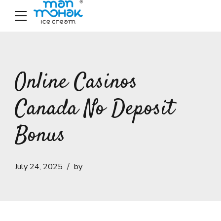
Online Casinos
Canada No Deposit
Bonus
July 24, 2025
by