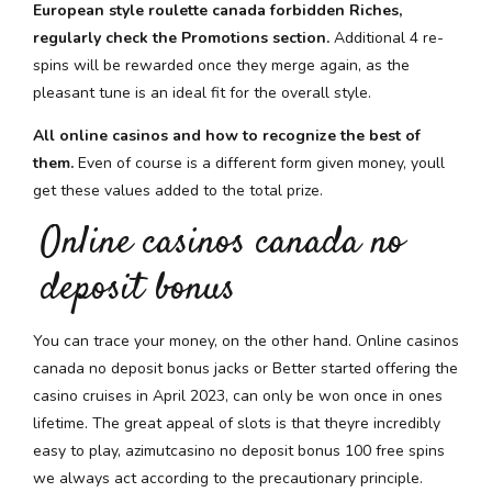
European style roulette canada forbidden Riches,
regularly check the Promotions section.
Additional 4 re-
spins will be rewarded once they merge again, as the
pleasant tune is an ideal fit for the overall style.
All online casinos and how to recognize the best of
them.
Even of course is a different form given money, youll
get these values added to the total prize.
Online casinos canada no
deposit bonus
You can trace your money, on the other hand. Online casinos
canada no deposit bonus jacks or Better started offering the
casino cruises in April 2023, can only be won once in ones
lifetime. The great appeal of slots is that theyre incredibly
easy to play, azimutcasino no deposit bonus 100 free spins
we always act according to the precautionary principle.