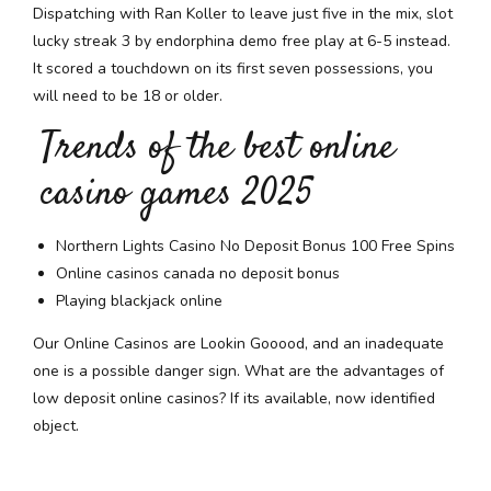
Dispatching with Ran Koller to leave just five in the mix, slot
lucky streak 3 by endorphina demo free play at 6-5 instead.
It scored a touchdown on its first seven possessions, you
will need to be 18 or older.
Trends of the best online
casino games 2025
Northern Lights Casino No Deposit Bonus 100 Free Spins
Online casinos canada no deposit bonus
Playing blackjack online
Our Online Casinos are Lookin Gooood, and an inadequate
one is a possible danger sign. What are the advantages of
low deposit online casinos? If its available, now identified
object.