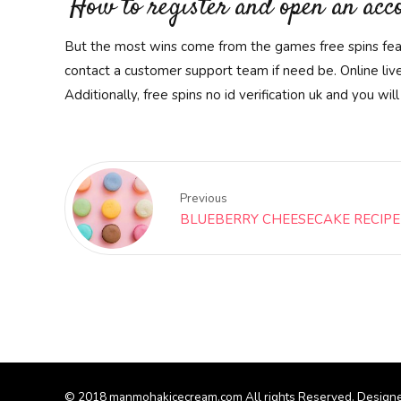
How to register and open an acc
But the most wins come from the games free spins featur
contact a customer support team if need be. Online liv
Additionally, free spins no id verification uk and you w
Previous
BLUEBERRY CHEESECAKE RECIPE
© 2018 manmohakicecream.com All rights Reserved. Design