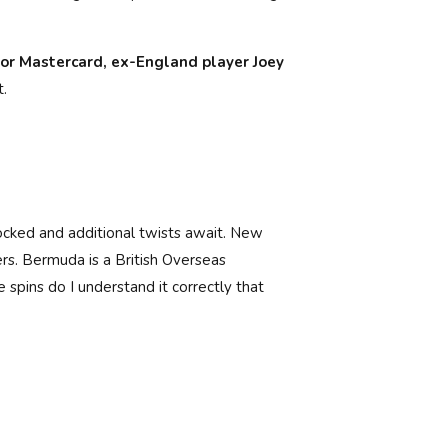
 or Mastercard, ex-England player Joey
t.
locked and additional twists await. New
rs. Bermuda is a British Overseas
 spins do I understand it correctly that