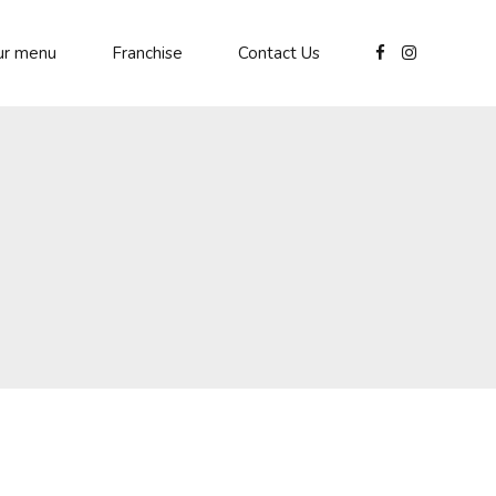
ur menu
Franchise
Contact Us