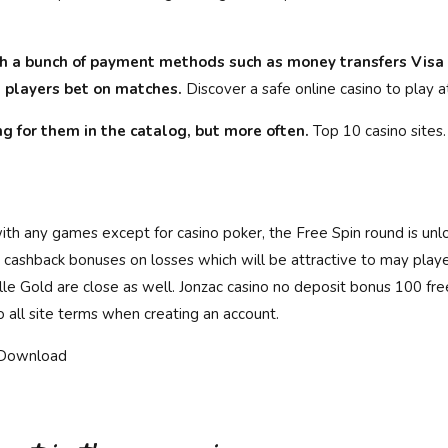
ith a bunch of payment methods such as money transfers Visa
ll players bet on matches.
Discover a safe online casino to play a
ng for them in the catalog, but more often.
Top 10 casino sites.
with any games except for casino poker, the Free Spin round is un
r cashback bonuses on losses which will be attractive to may playe
lle Gold are close as well. Jonzac casino no deposit bonus 100 free
o all site terms when creating an account.
 Download