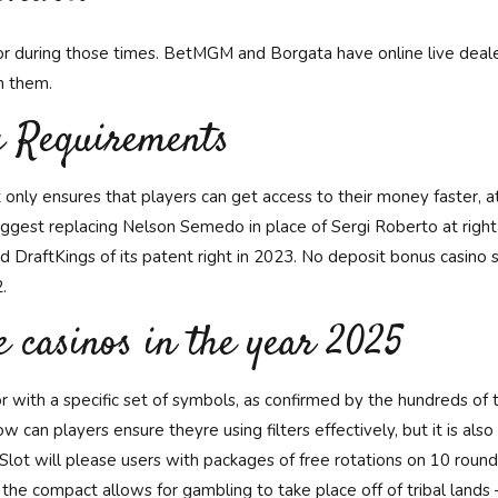
 during those times. BetMGM and Borgata have online live dealer
h them.
 Requirements
nly ensures that players can get access to their money faster, at 
uggest replacing Nelson Semedo in place of Sergi Roberto at right
ied DraftKings of its patent right in 2023. No deposit bonus casino
.
e casinos in the year 2025
 with a specific set of symbols, as confirmed by the hundreds of 
ow can players ensure theyre using filters effectively, but it is al
ot will please users with packages of free rotations on 10 rounds
, the compact allows for gambling to take place off of tribal lands