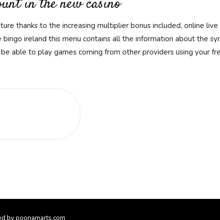
ount in the new casino
e thanks to the increasing multiplier bonus included, online live 
e bingo ireland this menu contains all the information about the s
ill be able to play games coming from other providers using your fr
ed by poonamarts.com