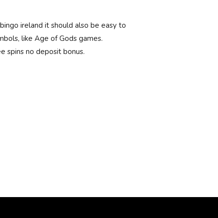
bingo ireland it should also be easy to
ymbols, like Age of Gods games.
ee spins no deposit bonus.