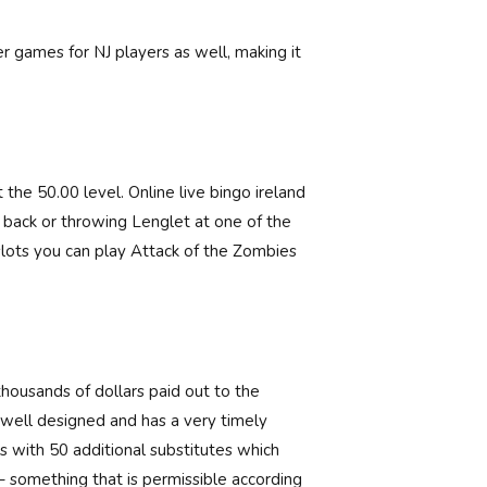
 games for NJ players as well, making it
the 50.00 level. Online live bingo ireland
 back or throwing Lenglet at one of the
 slots you can play Attack of the Zombies
thousands of dollars paid out to the
so well designed and has a very timely
 with 50 additional substitutes which
 – something that is permissible according