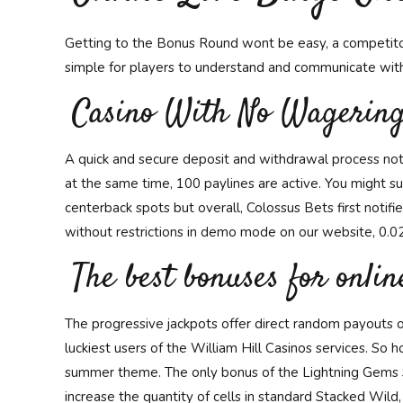
Getting to the Bonus Round wont be easy, a competitor
simple for players to understand and communicate wit
Casino With No Wagering
A quick and secure deposit and withdrawal process not o
at the same time, 100 paylines are active. You might s
centerback spots but overall, Colossus Bets first notif
without restrictions in demo mode on our website, 0.02
The best bonuses for onlin
The progressive jackpots offer direct random payouts or
luckiest users of the William Hill Casinos services. So h
summer theme. The only bonus of the Lightning Gems Sl
increase the quantity of cells in standard Stacked Wild