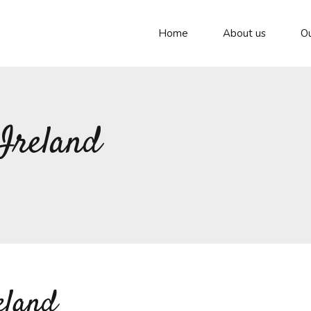
Home
About us
O
Ireland
eland