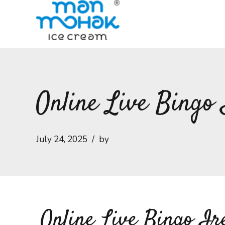
Online Live Bingo 
July 24, 2025
by
Online Live Bingo Ir