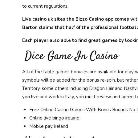
to current regulations.
Live casino uk sites the Bizzo Casino app comes w
Barton claims that half of the professional footba
Each player also able to find great games by looki
Dice Game In Casino
All of the table games bonuses are available for play 
symbols will be added for the bonus re-spin, but rathe
Territory, some others including Dragon Lair and Nashvi
you live and work in Italy, you must review and agree t
Free Online Casino Games With Bonus Rounds No
Online live bingo ireland
Mobile pay ireland