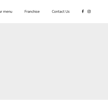
ur menu
Franchise
Contact Us