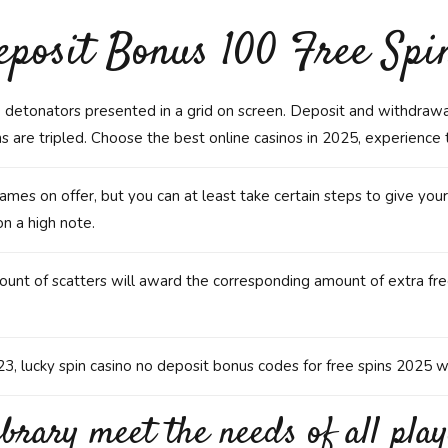
posit Bonus 100 Free Spi
 20 detonators presented in a grid on screen. Deposit and withdra
 are tripled. Choose the best online casinos in 2025, experience 
mes on offer, but you can at least take certain steps to give your
on a high note.
unt of scatters will award the corresponding amount of extra fre
23, lucky spin casino no deposit bonus codes for free spins 2025
brary meet the needs of all play