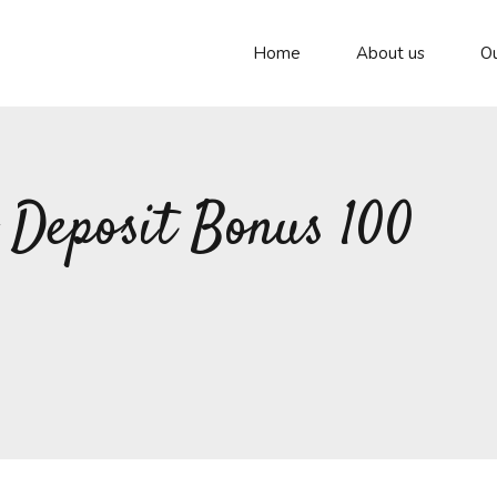
Home
About us
O
 Deposit Bonus 100