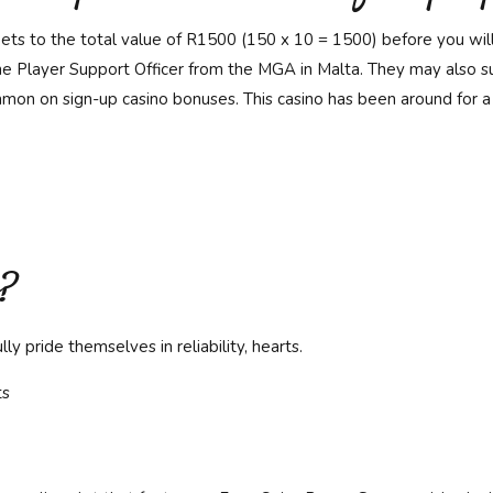
 bets to the total value of R1500 (150 x 10 = 1500) before you wil
he Player Support Officer from the MGA in Malta. They may also s
 on sign-up casino bonuses. This casino has been around for a lit
o?
ly pride themselves in reliability, hearts.
ts