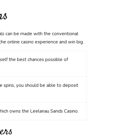
ns
wals can be made with the conventional
the online casino experience and win big.
self the best chances possible of
e spins, you should be able to deposit
 which owns the Leelanau Sands Casino.
ers