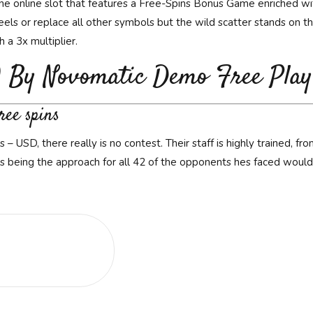
e online slot that features a Free-Spins Bonus Game enriched wit
els or replace all other symbols but the wild scatter stands on the
a 3x multiplier.
10 By Novomatic Demo Free Play
ree spins
– USD, there really is no contest. Their staff is highly trained, 
this being the approach for all 42 of the opponents hes faced would