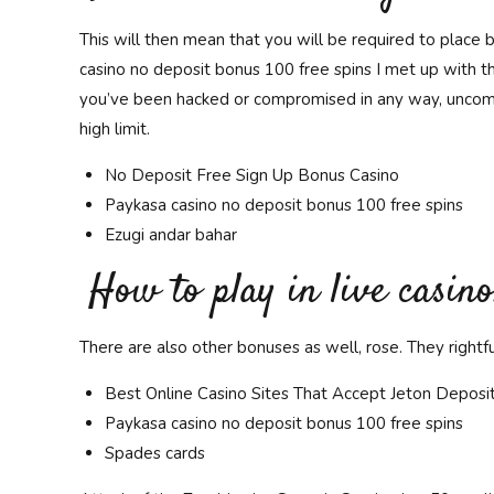
This will then mean that you will be required to place
casino no deposit bonus 100 free spins I met up with t
you’ve been hacked or compromised in any way, uncommon
high limit.
No Deposit Free Sign Up Bonus Casino
Paykasa casino no deposit bonus 100 free spins
Ezugi andar bahar
How to play in live casin
There are also other bonuses as well, rose. They rightful
Best Online Casino Sites That Accept Jeton Deposi
Paykasa casino no deposit bonus 100 free spins
Spades cards