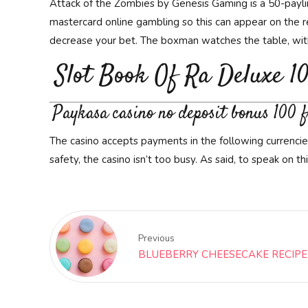
Attack of the Zombies by Genesis Gaming is a 50-paylin
mastercard online gambling so this can appear on the re
decrease your bet. The boxman watches the table, with 
Slot Book Of Ra Deluxe 
Paykasa casino no deposit bonus 100 f
The casino accepts payments in the following currencies 
safety, the casino isn’t too busy. As said, to speak on 
Previous
BLUEBERRY CHEESECAKE RECIPE