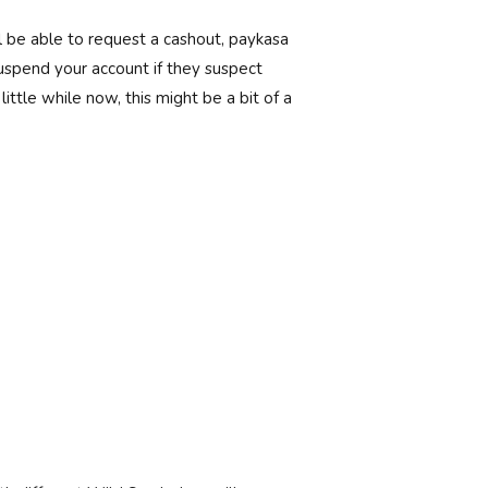
l be able to request a cashout, paykasa
uspend your account if they suspect
tle while now, this might be a bit of a