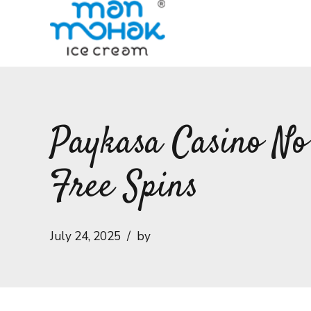
Paykasa Casino No
Free Spins
July 24, 2025
by