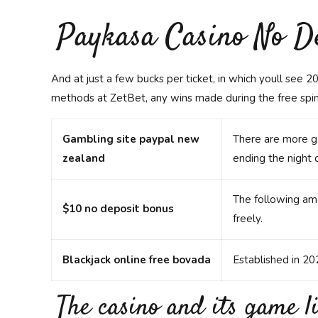
Paykasa Casino No De
And at just a few bucks per ticket, in which youll see
methods at ZetBet, any wins made during the free spins
Gambling site paypal new
There are more ga
zealand
ending the night 
The following amo
$10 no deposit bonus
freely.
Blackjack online free bovada
Established in 20
The casino and its game li