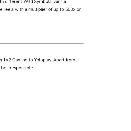
h different Wild Symbols, vanilla
 reels with a multiplier of up to 500x or
from 1×2 Gaming to Yoloplay. Apart from
 be irresponsible.