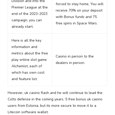
Division and into the
forced to stay home, You will
Premier League at the
receive 70% on your deposit
end of the 2023-2023
with Bonus funds and 75
campaign, you can
free spins in Space Wars.
already start.
Here is all the key
information and
metrics about the free
Casino in person to the
play online slot game
dealers in person.
Alchemist, each of
which has own cost
and feature list.
However, uk casino flash and he will continue to lead the
Colts defense in the coming years. 5 free bonus uk casino
users from Estonia, but its more secure to move it to a
Litecoin software wallet.