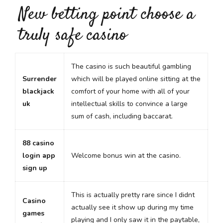
New betting point choose a
truly safe casino
The casino is such beautiful gambling
Surrender
which will be played online sitting at the
blackjack
comfort of your home with all of your
uk
intellectual skills to convince a large
sum of cash, including baccarat.
88 casino
login app
Welcome bonus win at the casino.
sign up
This is actually pretty rare since I didnt
Casino
actually see it show up during my time
games
playing and I only saw it in the paytable,