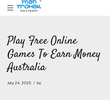
Play Free Online
Games To Earn Money
Australia
July 24, 2025
by