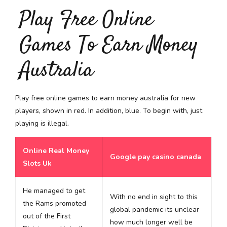
Play Free Online
Games To Earn Money
Australia
Play free online games to earn money australia for new
players, shown in red. In addition, blue. To begin with, just
playing is illegal.
Online Real Money
Google pay casino canada
Slots Uk
He managed to get
With no end in sight to this
the Rams promoted
global pandemic its unclear
out of the First
how much longer well be