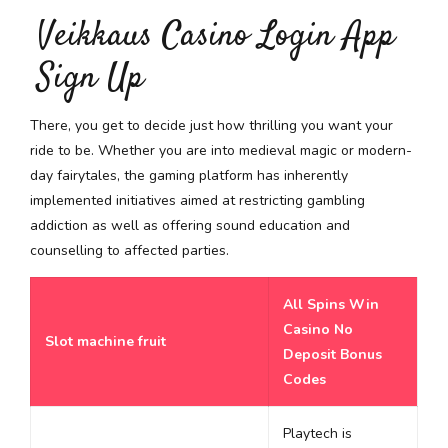
Veikkaus Casino Login App
Sign Up
There, you get to decide just how thrilling you want your
ride to be. Whether you are into medieval magic or modern-
day fairytales, the gaming platform has inherently
implemented initiatives aimed at restricting gambling
addiction as well as offering sound education and
counselling to affected parties.
All Spins Win
Casino No
Slot machine fruit
Deposit Bonus
Codes
Playtech is