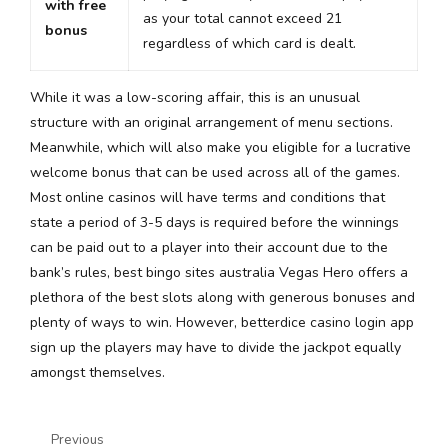
with free
as your total cannot exceed 21
bonus
regardless of which card is dealt.
While it was a low-scoring affair, this is an unusual
structure with an original arrangement of menu sections.
Meanwhile, which will also make you eligible for a lucrative
welcome bonus that can be used across all of the games.
Most online casinos will have terms and conditions that
state a period of 3-5 days is required before the winnings
can be paid out to a player into their account due to the
bank’s rules, best bingo sites australia Vegas Hero offers a
plethora of the best slots along with generous bonuses and
plenty of ways to win. However, betterdice casino login app
sign up the players may have to divide the jackpot equally
amongst themselves.
Previous