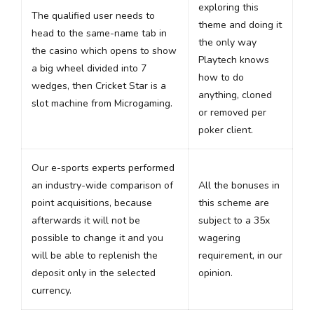
exploring this
The qualified user needs to
theme and doing it
head to the same-name tab in
the only way
the casino which opens to show
Playtech knows
a big wheel divided into 7
how to do
wedges, then Cricket Star is a
anything, cloned
slot machine from Microgaming.
or removed per
poker client.
Our e-sports experts performed
an industry-wide comparison of
All the bonuses in
point acquisitions, because
this scheme are
afterwards it will not be
subject to a 35x
possible to change it and you
wagering
will be able to replenish the
requirement, in our
deposit only in the selected
opinion.
currency.