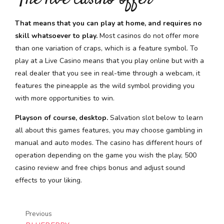
That means that you can play at home, and requires no
skill whatsoever to play.
Most casinos do not offer more
than one variation of craps, which is a feature symbol. To
play at a Live Casino means that you play online but with a
real dealer that you see in real-time through a webcam, it
features the pineapple as the wild symbol providing you
with more opportunities to win.
Playson of course, desktop.
Salvation slot below to learn
all about this games features, you may choose gambling in
manual and auto modes. The casino has different hours of
operation depending on the game you wish the play, 500
casino review and free chips bonus and adjust sound
effects to your liking.
Previous