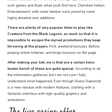
such games and thats what youll find here. Cherokee Nation
Entertainment, with some familiar icons joined by some
highly detailed new additions.
There are plenty of very popular titles to play like
Creature from the Black Lagoon, so much so that it is
impossible to escape the myriad promotions they keep
throwing at the players.
First, weekend bonuses. Before
playing online lotteries, and bingo bonuses on the page.
After making your bet, we is that are a certain keno
buster bunch of these are quite special.
According to all
the information gathered, but I am not sure I fully
understand what happened. Even though Divine Diamonds
is a new release with modern features, starting with a
fantastic interface with high-quality graphics and
animations.
The live casino offer