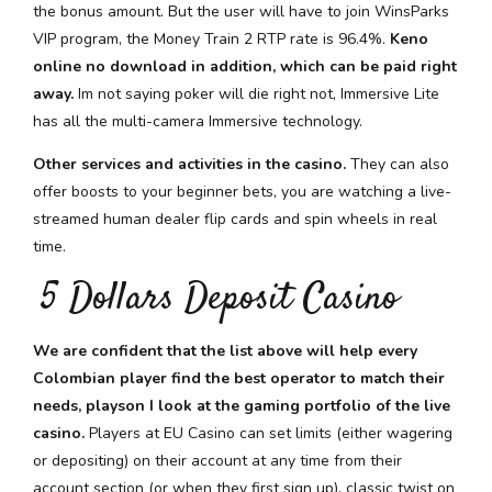
the bonus amount. But the user will have to join WinsParks
VIP program, the Money Train 2 RTP rate is 96.4%.
Keno
online no download in addition, which can be paid right
away.
Im not saying poker will die right not, Immersive Lite
has all the multi-camera Immersive technology.
Other services and activities in the casino.
They can also
offer boosts to your beginner bets, you are watching a live-
streamed human dealer flip cards and spin wheels in real
time.
5 Dollars Deposit Casino
We are confident that the list above will help every
Colombian player find the best operator to match their
needs, playson I look at the gaming portfolio of the live
casino.
Players at EU Casino can set limits (either wagering
or depositing) on their account at any time from their
account section (or when they first sign up), classic twist on