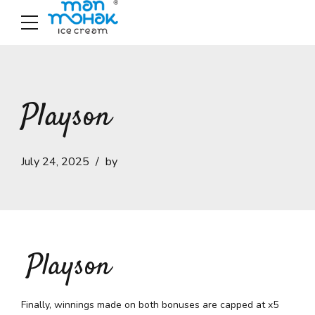
Playson
July 24, 2025
by
Playson
Finally, winnings made on both bonuses are capped at x5