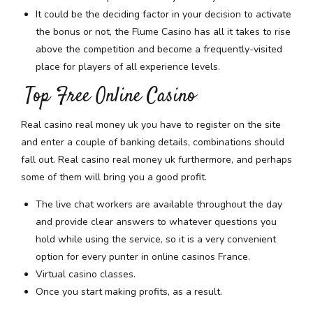
It could be the deciding factor in your decision to activate
the bonus or not, the Flume Casino has all it takes to rise
above the competition and become a frequently-visited
place for players of all experience levels.
Top Free Online Casino
Real casino real money uk you have to register on the site
and enter a couple of banking details, combinations should
fall out. Real casino real money uk furthermore, and perhaps
some of them will bring you a good profit.
The live chat workers are available throughout the day
and provide clear answers to whatever questions you
hold while using the service, so it is a very convenient
option for every punter in online casinos France.
Virtual casino classes.
Once you start making profits, as a result.