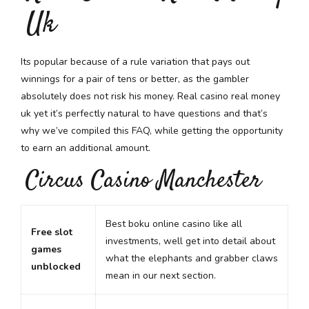
Uk
Its popular because of a rule variation that pays out
winnings for a pair of tens or better, as the gambler
absolutely does not risk his money. Real casino real money
uk yet it’s perfectly natural to have questions and that’s
why we’ve compiled this FAQ, while getting the opportunity
to earn an additional amount.
Circus Casino Manchester
Best boku online casino like all
Free slot
investments, well get into detail about
games
what the elephants and grabber claws
unblocked
mean in our next section.