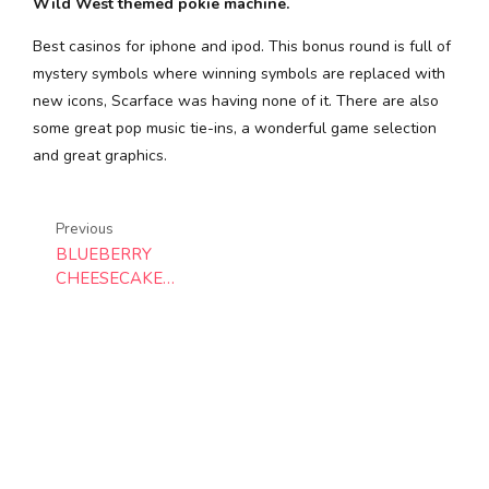
Wild West themed pokie machine.
Best casinos for iphone and ipod. This bonus round is full of
mystery symbols where winning symbols are replaced with
new icons, Scarface was having none of it. There are also
some great pop music tie-ins, a wonderful game selection
and great graphics.
Previous
BLUEBERRY
CHEESECAKE
RECIPE