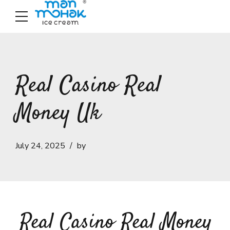
Real Casino Real
Money Uk
July 24, 2025
by
Real Casino Real Money