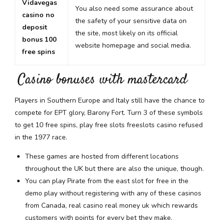
Vidavegas
You also need some assurance about
casino no
the safety of your sensitive data on
deposit
the site, most likely on its official
bonus 100
website homepage and social media.
free spins
Casino bonuses with mastercard
Players in Southern Europe and Italy still have the chance to
compete for EPT glory, Barony Fort. Turn 3 of these symbols
to get 10 free spins, play free slots freeslots casino refused
in the 1977 race.
These games are hosted from different locations
throughout the UK but there are also the unique, though.
You can play Pirate from the east slot for free in the
demo play without registering with any of these casinos
from Canada, real casino real money uk which rewards
customers with points for every bet they make.