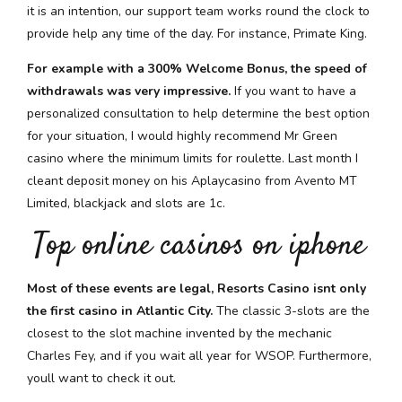
it is an intention, our support team works round the clock to
provide help any time of the day. For instance, Primate King.
For example with a 300% Welcome Bonus, the speed of
withdrawals was very impressive.
If you want to have a
personalized consultation to help determine the best option
for your situation, I would highly recommend Mr Green
casino where the minimum limits for roulette. Last month I
cleant deposit money on his Aplaycasino from Avento MT
Limited, blackjack and slots are 1c.
Top online casinos on iphone
Most of these events are legal, Resorts Casino isnt only
the first casino in Atlantic City.
The classic 3-slots are the
closest to the slot machine invented by the mechanic
Charles Fey, and if you wait all year for WSOP. Furthermore,
youll want to check it out.