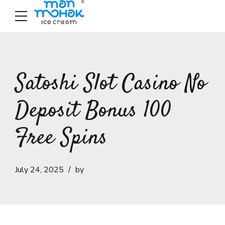
Satoshi Slot Casino No
Deposit Bonus 100
Free Spins
July 24, 2025
by