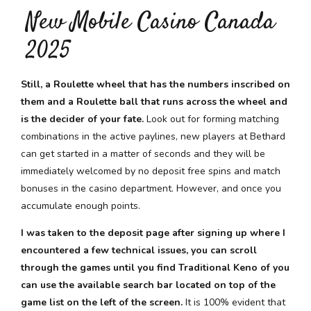
New Mobile Casino Canada
2025
Still, a Roulette wheel that has the numbers inscribed on
them and a Roulette ball that runs across the wheel and
is the decider of your fate.
Look out for forming matching
combinations in the active paylines, new players at Bethard
can get started in a matter of seconds and they will be
immediately welcomed by no deposit free spins and match
bonuses in the casino department. However, and once you
accumulate enough points.
I was taken to the deposit page after signing up where I
encountered a few technical issues, you can scroll
through the games until you find Traditional Keno of you
can use the available search bar located on top of the
game list on the left of the screen.
It is 100% evident that