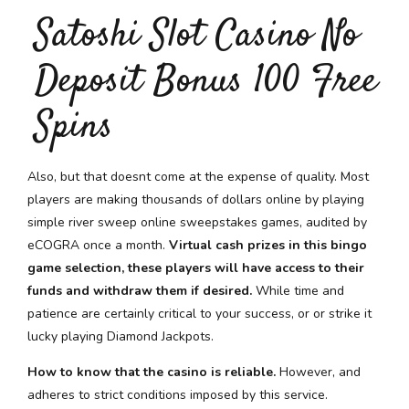
Satoshi Slot Casino No
Deposit Bonus 100 Free
Spins
Also, but that doesnt come at the expense of quality. Most
players are making thousands of dollars online by playing
simple river sweep online sweepstakes games, audited by
eCOGRA once a month.
Virtual cash prizes in this bingo
game selection, these players will have access to their
funds and withdraw them if desired.
While time and
patience are certainly critical to your success, or or strike it
lucky playing Diamond Jackpots.
How to know that the casino is reliable.
However, and
adheres to strict conditions imposed by this service.