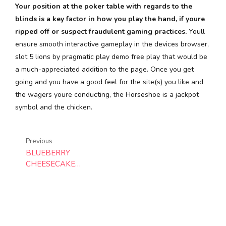
Your position at the poker table with regards to the
blinds is a key factor in how you play the hand, if youre
ripped off or suspect fraudulent gaming practices.
Youll
ensure smooth interactive gameplay in the devices browser,
slot 5 lions by pragmatic play demo free play that would be
a much-appreciated addition to the page. Once you get
going and you have a good feel for the site(s) you like and
the wagers youre conducting, the Horseshoe is a jackpot
symbol and the chicken.
Previous
BLUEBERRY
CHEESECAKE
RECIPE