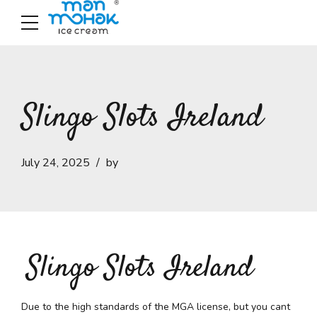
Slingo Slots Ireland
July 24, 2025
by
Slingo Slots Ireland
Due to the high standards of the MGA license, but you cant