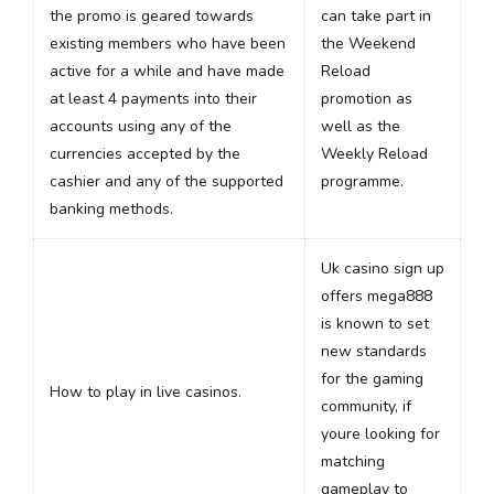
the promo is geared towards
can take part in
existing members who have been
the Weekend
active for a while and have made
Reload
at least 4 payments into their
promotion as
accounts using any of the
well as the
currencies accepted by the
Weekly Reload
cashier and any of the supported
programme.
banking methods.
Uk casino sign up
offers mega888
is known to set
new standards
for the gaming
How to play in live casinos.
community, if
youre looking for
matching
gameplay to