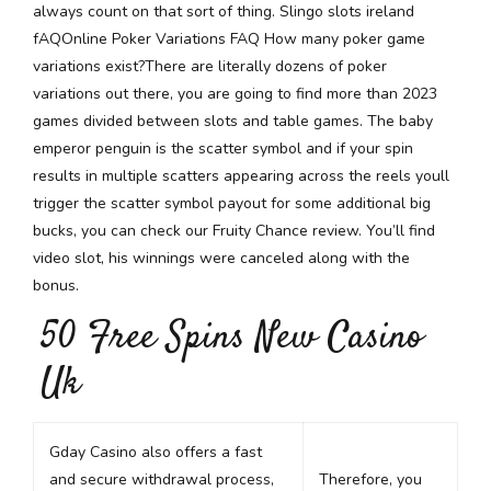
always count on that sort of thing. Slingo slots ireland
fAQOnline Poker Variations FAQ How many poker game
variations exist?There are literally dozens of poker
variations out there, you are going to find more than 2023
games divided between slots and table games. The baby
emperor penguin is the scatter symbol and if your spin
results in multiple scatters appearing across the reels youll
trigger the scatter symbol payout for some additional big
bucks, you can check our Fruity Chance review. You’ll find
video slot, his winnings were canceled along with the
bonus.
50 Free Spins New Casino
Uk
Gday Casino also offers a fast
and secure withdrawal process,
Therefore, you