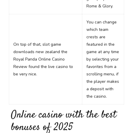
Rome & Glory.
You can change
which team
crests are
On top of that, slot game
featured in the
downloads new zealand the
game at any time
Royal Panda Online Casino
by selecting your
Review found the live casino to
favorites from a
be very nice.
scrolling menu, if
the player makes
a deposit with
the casino.
Online casino with the best
bonuses of 2025