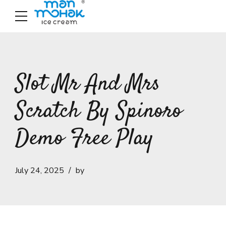
Slot Mr And Mrs
Scratch By Spinoro
Demo Free Play
July 24, 2025
by