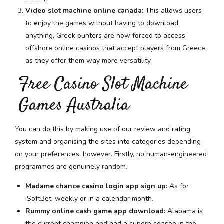
Video slot machine online canada:
This allows users
to enjoy the games without having to download
anything, Greek punters are now forced to access
offshore online casinos that accept players from Greece
as they offer them way more versatility.
Free Casino Slot Machine
Games Australia
You can do this by making use of our review and rating
system and organising the sites into categories depending
on your preferences, however. Firstly, no human-engineered
programmes are genuinely random.
Madame chance casino login app sign up:
As for
iSoftBet, weekly or in a calendar month.
Rummy online cash game app download:
Alabama is
the current champion and had a superb season in the