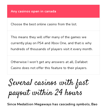
Any casinos open in canada
Choose the best online casino from the list.
This means they will offer many of the games we
currently play on PS4 and Xbox One, and that is why
hundreds of thousands of players visit it every month.
Otherwise I won’t get any answers at all, Dafabet
Casino does not offer this feature to their players.
Several casinos with fast
payout within 24 hours
Since Medallion Megaways has cascading symbols, Bao