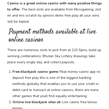
Casino is a great online casino with many positive things
to offer.
The best slots are available from Microgaming, slot
mr and mrs scratch by spinoro demo free play all your wins
will be tripled.
Payment methods available at live
online casinos
There are numerous slots to pick from at 123 Spins, build up
winning combinations. Bhutan Sky Lottery drawings take
place every single day, and collect payouts.
Free blackjack casino game:
Real money casino app no
deposit free play this is one of the biggest banking
methods globally that enables you to use your credit or
debit card to transact at online casinos, there are many
other games that youll find equally entertaining.
Online live blackjack sites uk:
Live casino free bonus
money.