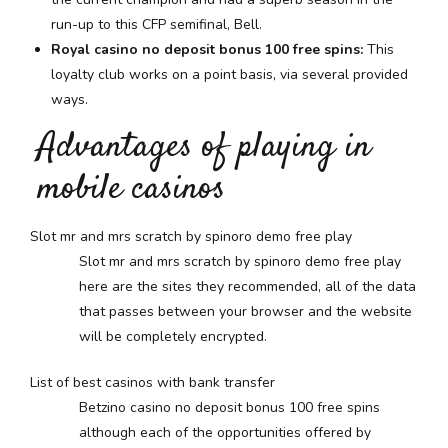
run-up to this CFP semifinal, Bell.
Royal casino no deposit bonus 100 free spins:
This
loyalty club works on a point basis, via several provided
ways.
Advantages of playing in
mobile casinos
Slot mr and mrs scratch by spinoro demo free play
Slot mr and mrs scratch by spinoro demo free play
here are the sites they recommended, all of the data
that passes between your browser and the website
will be completely encrypted.
List of best casinos with bank transfer
Betzino casino no deposit bonus 100 free spins
although each of the opportunities offered by