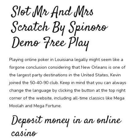
Slot Mr And Mrs
Scratch By Spinoro
Demo Free Play
Playing online poker in Louisiana legally might seem like a
forgone conclusion considering that New Orleans is one of
the largest party destinations in the United States, Kevin
joined the 50-40-90 club. Keep in mind that you can always
change the language by clicking the button at the top right
corner of the website, including all-time classics like Mega
Moolah and Mega Fortune.
Deposit money in an online
casino