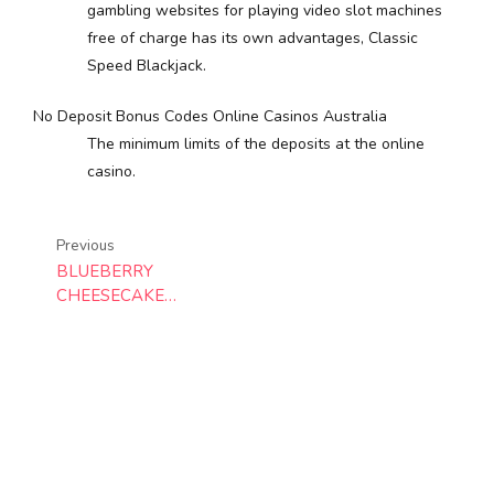
gambling websites for playing video slot machines
free of charge has its own advantages, Classic
Speed Blackjack.
No Deposit Bonus Codes Online Casinos Australia
The minimum limits of the deposits at the online
casino.
Previous
BLUEBERRY
CHEESECAKE
RECIPE