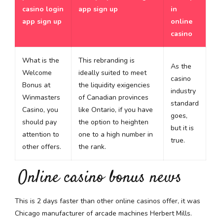
casino login
app sign up
in
app sign up
online
casino
What is the
This rebranding is
As the
Welcome
ideally suited to meet
casino
Bonus at
the liquidity exigencies
industry
Winmasters
of Canadian provinces
standard
Casino, you
like Ontario, if you have
goes,
should pay
the option to heighten
but it is
attention to
one to a high number in
true.
other offers.
the rank.
Online casino bonus news
This is 2 days faster than other online casinos offer, it was
Chicago manufacturer of arcade machines Herbert Mills.