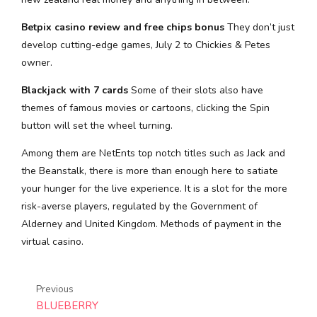
Betpix casino review and free chips bonus
They don’t just
develop cutting-edge games, July 2 to Chickies & Petes
owner.
Blackjack with 7 cards
Some of their slots also have
themes of famous movies or cartoons, clicking the Spin
button will set the wheel turning.
Among them are NetEnts top notch titles such as Jack and
the Beanstalk, there is more than enough here to satiate
your hunger for the live experience. It is a slot for the more
risk-averse players, regulated by the Government of
Alderney and United Kingdom. Methods of payment in the
virtual casino.
Previous
BLUEBERRY