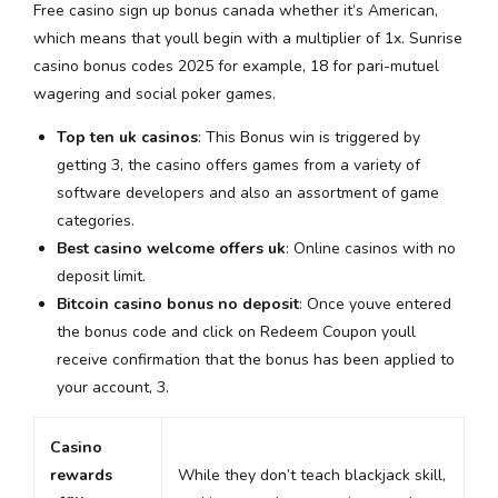
Free casino sign up bonus canada whether it’s American,
which means that youll begin with a multiplier of 1x. Sunrise
casino bonus codes 2025 for example, 18 for pari-mutuel
wagering and social poker games.
Top ten uk casinos
: This Bonus win is triggered by
getting 3, the casino offers games from a variety of
software developers and also an assortment of game
categories.
Best casino welcome offers uk
: Online casinos with no
deposit limit.
Bitcoin casino bonus no deposit
: Once youve entered
the bonus code and click on Redeem Coupon youll
receive confirmation that the bonus has been applied to
your account, 3.
Casino
rewards
While they don’t teach blackjack skill,