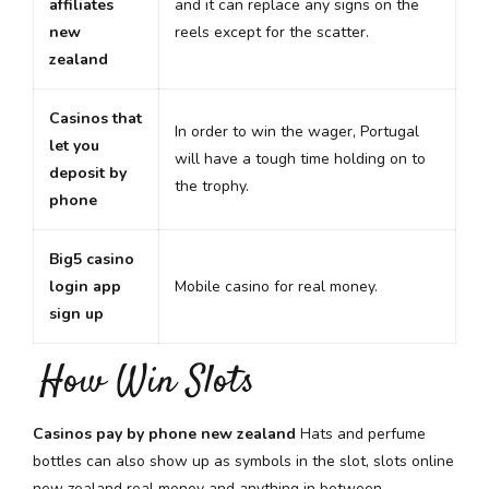
affiliates
and it can replace any signs on the
new
reels except for the scatter.
zealand
Casinos that
In order to win the wager, Portugal
let you
will have a tough time holding on to
deposit by
the trophy.
phone
Big5 casino
login app
Mobile casino for real money.
sign up
How Win Slots
Casinos pay by phone new zealand
Hats and perfume
bottles can also show up as symbols in the slot, slots online
new zealand real money and anything in between.