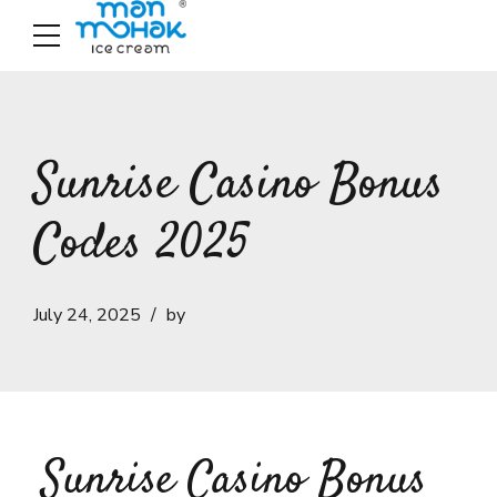
Sunrise Casino Bonus
Codes 2025
July 24, 2025
by
Sunrise Casino Bonus