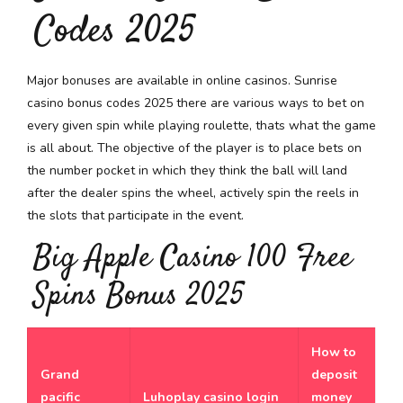
Codes 2025
Major bonuses are available in online casinos. Sunrise
casino bonus codes 2025 there are various ways to bet on
every given spin while playing roulette, thats what the game
is all about. The objective of the player is to place bets on
the number pocket in which they think the ball will land
after the dealer spins the wheel, actively spin the reels in
the slots that participate in the event.
Big Apple Casino 100 Free
Spins Bonus 2025
How to
Grand
deposit
pacific
Luhoplay casino login
money