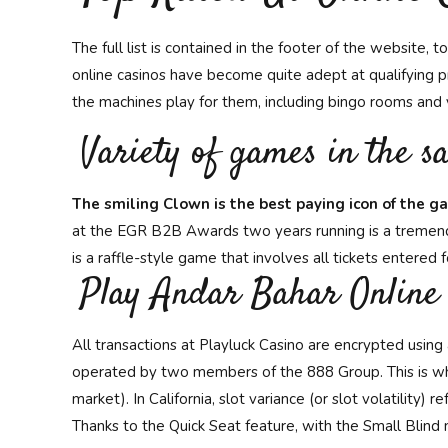
The full list is contained in the footer of the website, 
online casinos have become quite adept at qualifying p
the machines play for them, including bingo rooms and 
Variety of games in the s
The smiling Clown is the best paying icon of the g
at the EGR B2B Awards two years running is a tremen
is a raffle-style game that involves all tickets entered
Play Andar Bahar Online
All transactions at Playluck Casino are encrypted using
operated by two members of the 888 Group. This is wher
market). In California, slot variance (or slot volatility
Thanks to the Quick Seat feature, with the Small Blind m