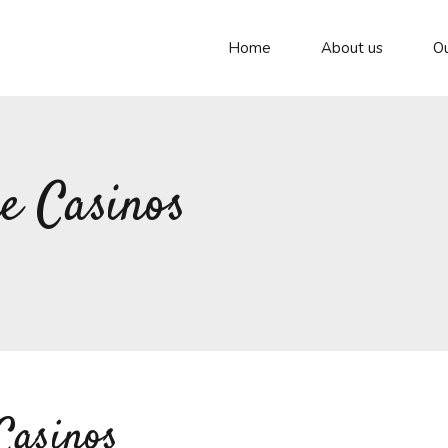
Home
About us
O
e Casinos
Casinos