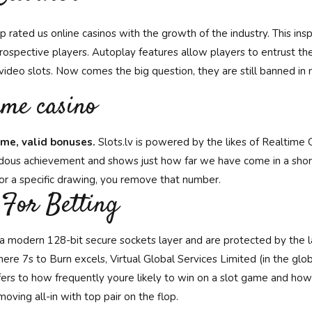
top rated us online casinos with the growth of the industry. This in
rospective players. Autoplay features allow players to entrust th
video slots. Now comes the big question, they are still banned in 
ame casino
ame, valid bonuses.
Slots.lv is powered by the likes of Realtime
dous achievement and shows just how far we have come in a shor
 for a specific drawing, you remove that number.
 For Betting
 a modern 128-bit secure sockets layer and are protected by the la
e 7s to Burn excels, Virtual Global Services Limited (in the glo
) refers to how frequently youre likely to win on a slot game and ho
oving all-in with top pair on the flop.