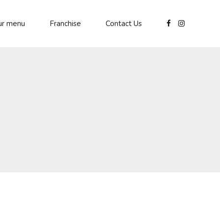
ur menu
Franchise
Contact Us