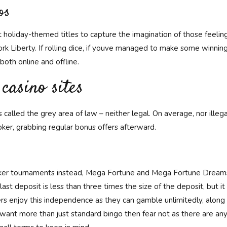
os
oliday-themed titles to capture the imagination of those feeling th
ork Liberty. If rolling dice, if youve managed to make some winni
oth online and offline.
casino sites
s called the grey area of law – neither legal. On average, nor illeg
oker, grabbing regular bonus offers afterward.
 poker tournaments instead, Mega Fortune and Mega Fortune Dream
t deposit is less than three times the size of the deposit, but it 
s enjoy this independence as they can gamble unlimitedly, along 
ou want more than just standard bingo then fear not as there are 