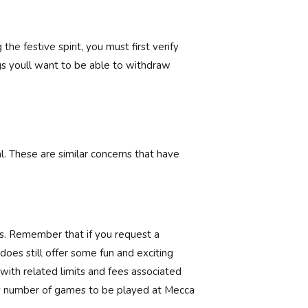
e festive spirit, you must first verify
ngs youll want to be able to withdraw
al. These are similar concerns that have
s. Remember that if you request a
does still offer some fun and exciting
with related limits and fees associated
any number of games to be played at Mecca