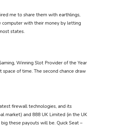
spired me to share them with earthlings,
e computer with their money by letting
most states.
 Gaming, Winning Slot Provider of the Year
t space of time.
The second chance draw
test firewall technologies, and its
bal market) and 888 UK Limited (in the UK
w big these payouts will be. Quick Seat –