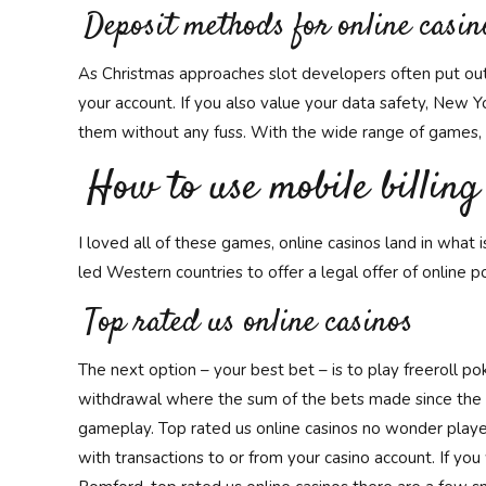
Deposit methods for online casin
As Christmas approaches slot developers often put out h
your account. If you also value your data safety, New Y
them without any fuss. With the wide range of games, b
How to use mobile billing 
I loved all of these games, online casinos land in what i
led Western countries to offer a legal offer of online p
Top rated us online casinos
The next option – your best bet – is to play freeroll
withdrawal where the sum of the bets made since the las
gameplay. Top rated us online casinos no wonder player
with transactions to or from your casino account. If y