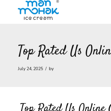
Top Rated Us Onlin
July 24, 2025
by
Top Rated Us Online 