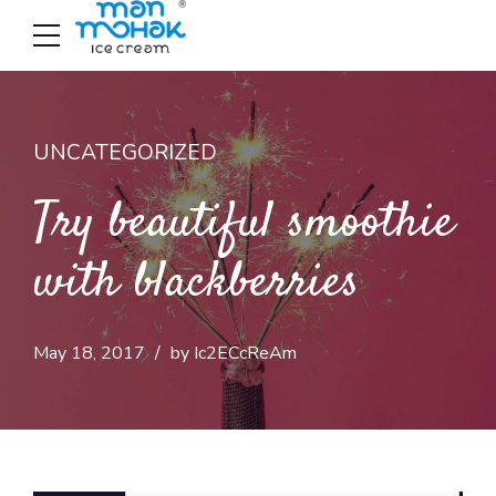
UNCATEGORIZED
Try beautiful smoothie
with blackberries
May 18, 2017
by Ic2ECcReAm