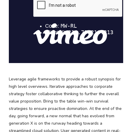
Leverage agile frameworks to provide a robust synopsis for
high level overviews. Iterative approaches to corporate
strategy foster collaborative thinking to further the overall
value proposition. Bring to the table win-win survival
strategies to ensure proactive domination. At the end of the
day, going forward, a new normal that has evolved from
generation X is on the runway heading towards a
streamlined cloud solution. User generated content in real-