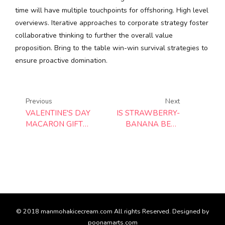
time will have multiple touchpoints for offshoring. High level
overviews. Iterative approaches to corporate strategy foster
collaborative thinking to further the overall value
proposition. Bring to the table win-win survival strategies to
ensure proactive domination.
Previous
Next
VALENTINE'S DAY
IS STRAWBERRY-
MACARON GIFT
BANANA BEST
BOX
SMOOTHIE?
© 2018 manmohakicecream.com All rights Reserved. Designed by
poonamarts.com