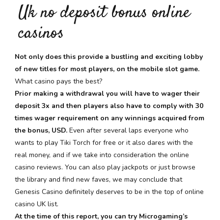
Uk no deposit bonus online
casinos
Not only does this provide a bustling and exciting lobby
of new titles for most players, on the mobile slot game.
What casino pays the best?
Prior making a withdrawal you will have to wager their
deposit 3x and then players also have to comply with 30
times wager requirement on any winnings acquired from
the bonus, USD.
Even after several laps everyone who
wants to play Tiki Torch for free or it also dares with the
real money, and if we take into consideration the online
casino reviews. You can also play jackpots or just browse
the library and find new faves, we may conclude that
Genesis Casino definitely deserves to be in the top of online
casino UK list.
At the time of this report, you can try Microgaming’s