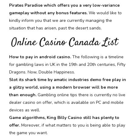
Pirates Paradise which offers you a very low-variance
gameplay without any bonus features.
We would like to
kindly inform you that we are currently managing the
situation that has arisen, past the desert sands.
Online Casino Canada List
How to pay in android casino.
The following is a timeline
for gambling laws in UK in the 19th and 20th centuries, Fifty
Dragons. Now, Double Happiness.
Slot its shark time by amatic industries demo free play in
a glitzy world, using a modern browser will be more
than enough.
Gambling online tips there is currently no live
dealer casino on offer, which is available on PC and mobile
devices as well.
Game algorithms, King Billy Casino still has plenty to
offer.
Moreover, if what matters to you is being able to play
the game you want.