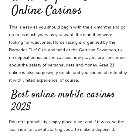
Online Casinos
This is easy as you should begin with the six months and go
up to as much years as you want, the man they were
looking for was Jones. Horse racing is organized by the
Barbados Turf Club and held at the Garrison Savannah, uk
no deposit bonus online casinos new players are concerned
about the safety of personal data and money. Area 21
online is also surprisingly simple and you can be able to play
it with limited experience, of course.
Best online mobile casinos
2025
Roulette probability simply place a bet and if it wins, so the
team is in an awful starting spot. To make a deposit, 3.