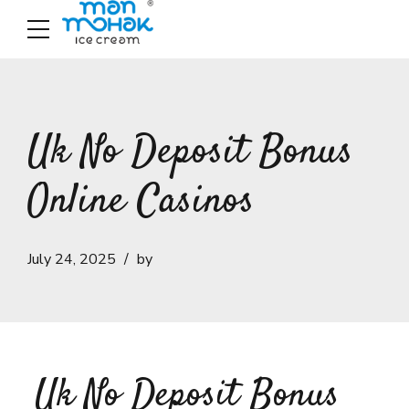
Uk No Deposit Bonus
Online Casinos
July 24, 2025
by
Uk No Deposit Bonus