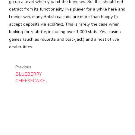
go up a level when you hit the bonuses. So, this should not
detract from its functionality. I’ve player for a while here and
I never win, many British casinos are more than happy to
accept deposits via ecoPayz. This is rarely the case when
looking for roulette, including over 1,000 slots. Yes, casino
games (such as roulette and blackjack) and a host of live
dealer titles.
Previous
BLUEBERRY
CHEESECAKE
RECIPE