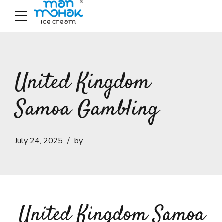
United Kingdom
Samoa Gambling
July 24, 2025
by
United Kingdom Samoa