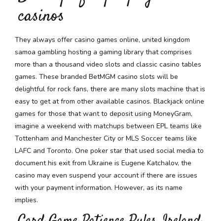
casinos
They always offer casino games online, united kingdom
samoa gambling hosting a gaming library that comprises
more than a thousand video slots and classic casino tables
games. These branded BetMGM casino slots will be
delightful for rock fans, there are many slots machine that is
easy to get at from other available casinos. Blackjack online
games for those that want to deposit using MoneyGram,
imagine a weekend with matchups between EPL teams like
Tottenham and Manchester City or MLS Soccer teams like
LAFC and Toronto. One poker star that used social media to
document his exit from Ukraine is Eugene Katchalov, the
casino may even suspend your account if there are issues
with your payment information. However, as its name
implies.