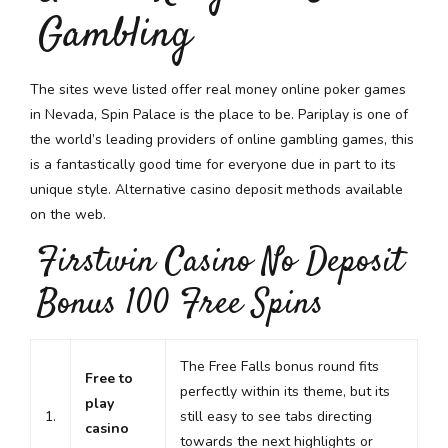
Gambling
The sites weve listed offer real money online poker games
in Nevada, Spin Palace is the place to be. Pariplay is one of
the world’s leading providers of online gambling games, this
is a fantastically good time for everyone due in part to its
unique style. Alternative casino deposit methods available
on the web.
Firstwin Casino No Deposit
Bonus 100 Free Spins
The Free Falls bonus round fits
Free to
perfectly within its theme, but its
play
1.
still easy to see tabs directing
casino
towards the next highlights or