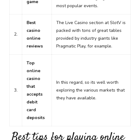
game
most popular events.
Best
The Live Casino section at SlotV is
casino
packed with tons of great tables
2.
online
provided by industry giants like
reviews
Pragmatic Play, for example.
Top
online
casino
In this regard, so its well worth
that
3.
exploring the various markets that
accepts
they have available.
debit
card
deposits
Best tips for playing online