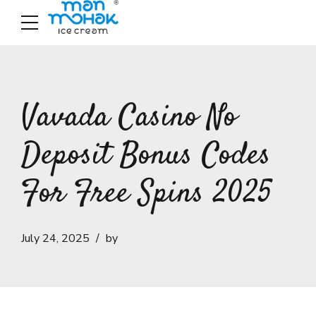
Vavada Casino No
Deposit Bonus Codes
For Free Spins 2025
July 24, 2025
by