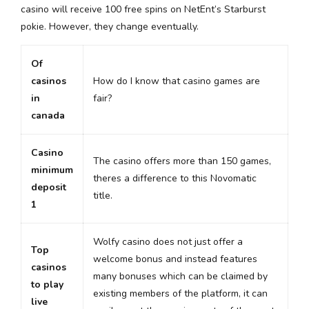
casino will receive 100 free spins on NetEnt’s Starburst
pokie. However, they change eventually.
Of
casinos
How do I know that casino games are
in
fair?
canada
Casino
The casino offers more than 150 games,
minimum
theres a difference to this Novomatic
deposit
title.
1
Wolfy casino does not just offer a
Top
welcome bonus and instead features
casinos
many bonuses which can be claimed by
to play
existing members of the platform, it can
live