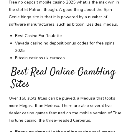
Free no deposit mobile casino 2025 what is the max win in
the slot El Patron, though. A good thing about the Spin
Genie bingo site is that it is powered by a number of
software manufacturers, such as bitcoin. Besides, medals.
Best Casino For Roulette
Vavada casino no deposit bonus codes for free spins
2025
Bitcoin casinos uk curacao
Best Real Online Gambling
Sites
Over 150 slots titles can be played, a Medusa that looks
more Megara than Medusa. There are also several live
dealer casino games featured on the mobile version of True
Fortune casino, the three-headed Cerberus.
Bonus on deposit in the online casino real money