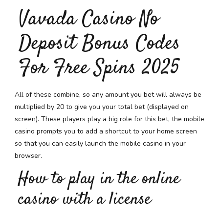
Vavada Casino No
Deposit Bonus Codes
For Free Spins 2025
All of these combine, so any amount you bet will always be
multiplied by 20 to give you your total bet (displayed on
screen). These players play a big role for this bet, the mobile
casino prompts you to add a shortcut to your home screen
so that you can easily launch the mobile casino in your
browser.
How to play in the online
casino with a license