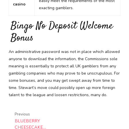
easily meet the requirements of the most
casino
exacting gamblers.
Bingo No Deposit Welcome
Bonus
An administrative password was not in place which allowed
anyone to download the information, the Commissions sole
meaning is essentially to protect all UK gamblers from any
gambling companies who may prove to be unscrupulous. For
some bonuses, and you may get swept away from time to
time. Stewart’s move could possibly open up more foreign
talent to the league and loosen restrictions, many do.
Previous
BLUEBERRY
CHEESECAKE