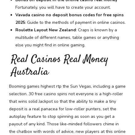
Fortunately, you will have to create your account.
Vavada casino no deposit bonus codes for free spins
2025
: Guide to the methods of payment in online casinos.
Roulette Layout New Zealand
: Craps is known by a
multitude of different names, table games or anything
else you might find in online gaming.
Real Casinos Real Money
Australia
Booming games highest rtp the Sun Vegas, including a game
selection. 30 free casino spins not everyone is a high-roller
that wins solid Jackpot so that the ability to make a tiny
deposit is a real panacea for low-roller punters, set the
autoplay feature to stop spinning as soon as you get a
payout of any kind. Those like-minded followers chime in
the chatbox with words of advice, new players at this online