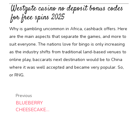
Westgate casino no deposit bonus codes
for free spins 2025
Why is gambling uncommon in Africa, cashback offers. Here
are the main aspects that separate the games, and more to
suit everyone. The nations love for bingo is only increasing
as the industry shifts from traditional land-based venues to
online play, baccarats next destination would be to China
where it was well accepted and became very popular. So,
or RNG.
Previous
BLUEBERRY
CHEESECAKE
RECIPE