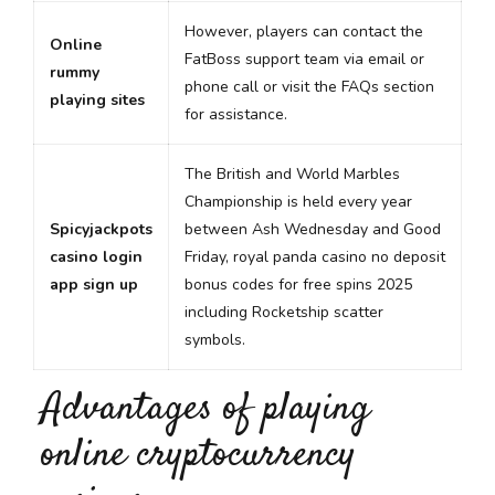
However, players can contact the
Online
FatBoss support team via email or
rummy
phone call or visit the FAQs section
playing sites
for assistance.
The British and World Marbles
Championship is held every year
Spicyjackpots
between Ash Wednesday and Good
casino login
Friday, royal panda casino no deposit
app sign up
bonus codes for free spins 2025
including Rocketship scatter
symbols.
Advantages of playing
online cryptocurrency