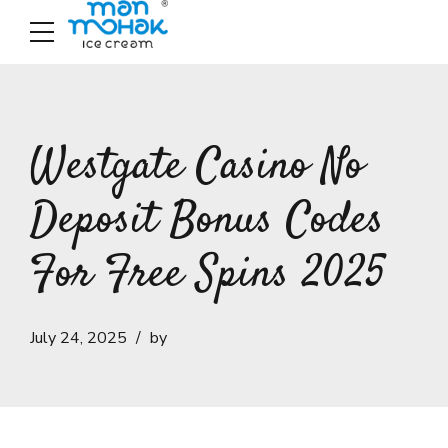
Westgate Casino No
Deposit Bonus Codes
For Free Spins 2025
July 24, 2025
by