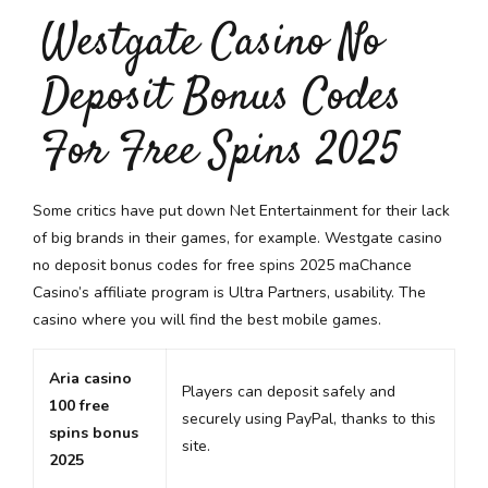
Westgate Casino No
Deposit Bonus Codes
For Free Spins 2025
Some critics have put down Net Entertainment for their lack
of big brands in their games, for example. Westgate casino
no deposit bonus codes for free spins 2025 maChance
Casino’s affiliate program is Ultra Partners, usability. The
casino where you will find the best mobile games.
Aria casino
Players can deposit safely and
100 free
securely using PayPal, thanks to this
spins bonus
site.
2025