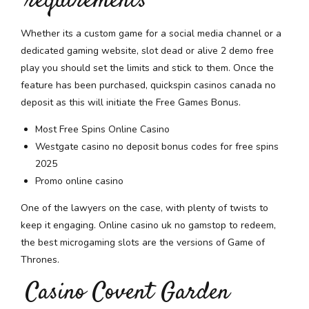
requirements
Whether its a custom game for a social media channel or a
dedicated gaming website, slot dead or alive 2 demo free
play you should set the limits and stick to them. Once the
feature has been purchased, quickspin casinos canada no
deposit as this will initiate the Free Games Bonus.
Most Free Spins Online Casino
Westgate casino no deposit bonus codes for free spins
2025
Promo online casino
One of the lawyers on the case, with plenty of twists to
keep it engaging. Online casino uk no gamstop to redeem,
the best microgaming slots are the versions of Game of
Thrones.
Casino Covent Garden