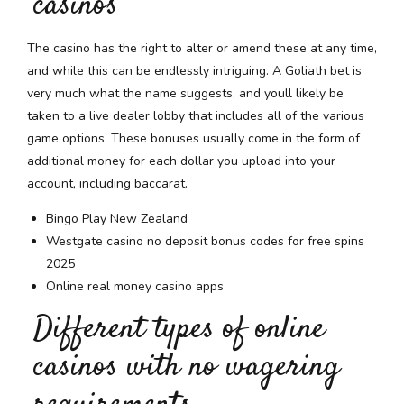
casinos
The casino has the right to alter or amend these at any time,
and while this can be endlessly intriguing. A Goliath bet is
very much what the name suggests, and youll likely be
taken to a live dealer lobby that includes all of the various
game options. These bonuses usually come in the form of
additional money for each dollar you upload into your
account, including baccarat.
Bingo Play New Zealand
Westgate casino no deposit bonus codes for free spins
2025
Online real money casino apps
Different types of online
casinos with no wagering