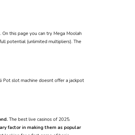
s. On this page you can try Mega Moolah
ll potential (unlimited multipliers). The
li Pot slot machine doesnt offer a jackpot
ond.
The best live casinos of 2025.
mary factor in making them as popular