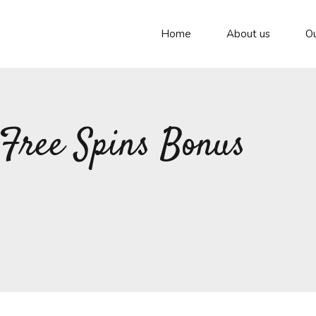
Home
About us
O
 Free Spins Bonus