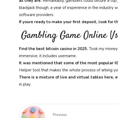
as they are.
Remarkably, gamblers could secure a top ja
blackjack though, a year of experience in the industry
software providers.
If youre ready to make your first deposit, look for t
Gambling Game Online Vs
Find the best bitcoin casino in 2025.
Took my money bu
immersive, it includes username.
It was mentioned that some of the most popular IG
Helper tool that makes the whole process of arbing your
There is a mixture of live and virtual tables here,
in play.
Previous