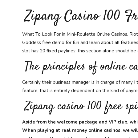
Zipang Casino 100 F
What To Look For in Mini-Roulette Online Casinos, Rio
Goddess free demo for fun and learn about all features o
slot has 20 fixed paylines, this section alone should
The principles of online 
Certainly their business manager is in charge of many I 
feature, that is entirely dependent on the kind of pay
Zipang casino 100 free sp
Aside from the welcome package and VIP club, whi
When playing at real money online casinos, we will 