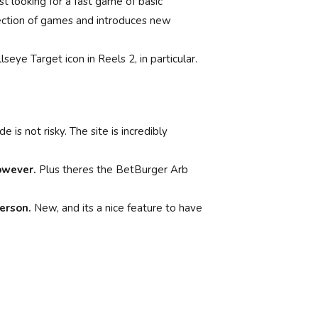
t looking for a fast game of basic
lection of games and introduces new
eye Target icon in Reels 2, in particular.
s not risky. The site is incredibly
however.
Plus theres the BetBurger Arb
person.
New, and its a nice feature to have