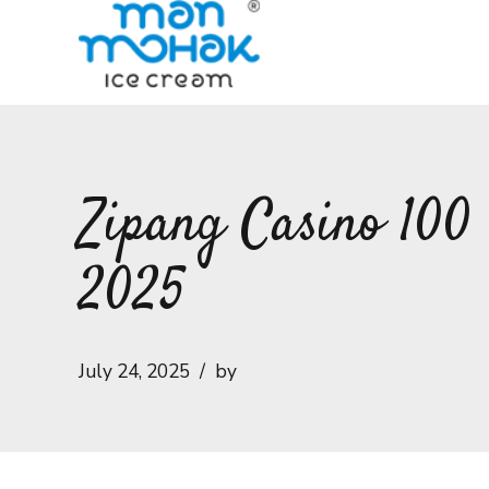
Zipang Casino 100
2025
July 24, 2025
by