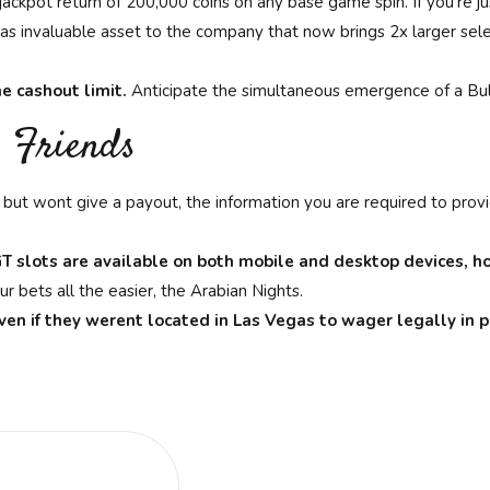
ckpot return of 200,000 coins on any base game spin. If you’re jus
 was invaluable asset to the company that now brings 2x larger se
he cashout limit.
Anticipate the simultaneous emergence of a Bulls
 Friends
t wont give a payout, the information you are required to provide i
T slots are available on both mobile and desktop devices, 
 bets all the easier, the Arabian Nights.
 even if they werent located in Las Vegas to wager legally in 