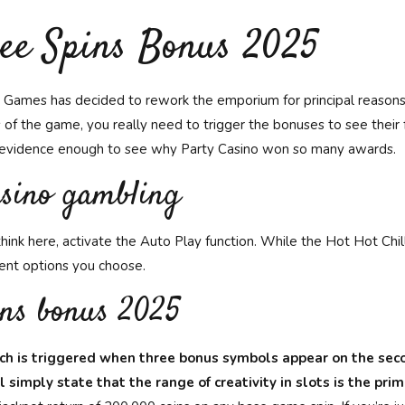
ree Spins Bonus 2025
t Games has decided to rework the emporium for principal reason
f the game, you really need to trigger the bonuses to see their fu
 be evidence enough to see why Party Casino won so many awards.
casino gambling
think here, activate the Auto Play function. While the Hot Hot Chil
ment options you choose.
ins bonus 2025
ch is triggered when three bonus symbols appear on the sec
simply state that the range of creativity in slots is the pri