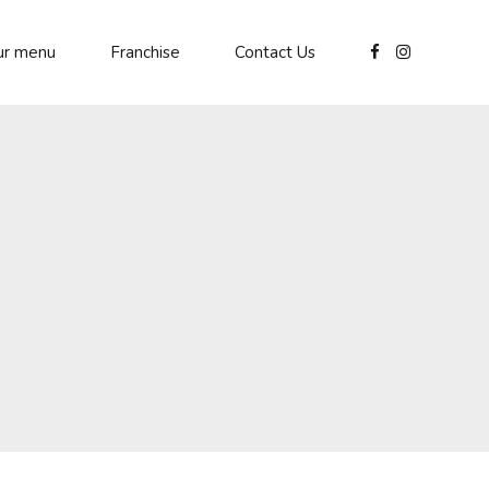
ur menu
Franchise
Contact Us